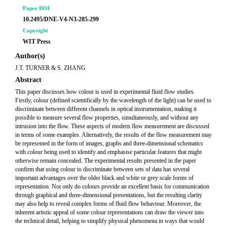
Paper DOI
10.2495/DNE-V4-N3-285-299
Copyright
WIT Press
Author(s)
J.T. TURNER & S. ZHANG
Abstract
This paper discusses how colour is used in experimental fluid flow studies.
Firstly, colour (defined scientifically by the wavelength of the light) can be used to
discriminate between different channels in optical instrumentation, making it
possible to measure several flow properties, simultaneously, and without any
intrusion into the flow. These aspects of modern flow measurement are discussed
in terms of some examples. Alternatively, the results of the flow measurement may
be represented in the form of images, graphs and three-dimensional schematics
with colour being used to identify and emphasise particular features that might
otherwise remain concealed. The experimental results presented in the paper
confirm that using colour to discriminate between sets of data has several
important advantages over the older black and white or grey scale forms of
representation. Not only do colours provide an excellent basis for communication
through graphical and three-dimensional presentations, but the resulting clarity
may also help to reveal complex forms of fluid flow behaviour. Moreover, the
inherent artistic appeal of some colour representations can draw the viewer into
the technical detail, helping to simplify physical phenomena in ways that would