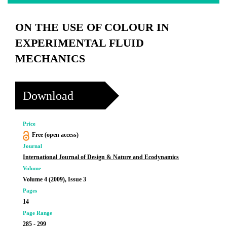
ON THE USE OF COLOUR IN
EXPERIMENTAL FLUID
MECHANICS
Download
Price
Free (open access)
Journal
International Journal of Design & Nature and Ecodynamics
Volume
Volume 4 (2009), Issue 3
Pages
14
Page Range
285 - 299