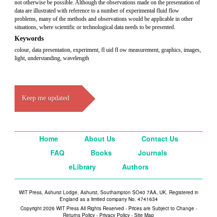
not otherwise be possible. Although the observations made on the presentation of
data are illustrated with reference to a number of experimental fluid flow
problems, many of the methods and observations would be applicable in other
situations, where scientific or technological data needs to be presented.
Keywords
colour, data presentation, experiment, fl uid fl ow measurement, graphics, images,
light, understanding, wavelength
Keep me updated
Home
About Us
Contact Us
FAQ
Books
Journals
eLibrary
Authors
WIT Press, Ashurst Lodge, Ashurst, Southampton SO40 7AA, UK. Registered in
England as a limited company No. 4741634
Copyright 2026 WIT Press All Rights Reserved - Prices are Subject to Change -
Returns Policy
-
Privacy Policy
-
Site Map