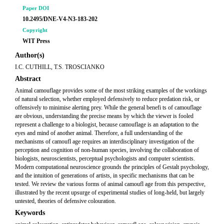
Paper DOI
10.2495/DNE-V4-N3-183-202
Copyright
WIT Press
Author(s)
I.C. CUTHILL, T.S. TROSCIANKO
Abstract
Animal camouflage provides some of the most striking examples of the workings
of natural selection, whether employed defensively to reduce predation risk, or
offensively to minimise alerting prey. While the general benefi ts of camouflage
are obvious, understanding the precise means by which the viewer is fooled
represent a challenge to a biologist, because camouflage is an adaptation to the
eyes and mind of another animal. Therefore, a full understanding of the
mechanisms of camoufl age requires an interdisciplinary investigation of the
perception and cognition of non-human species, involving the collaboration of
biologists, neuroscientists, perceptual psychologists and computer scientists.
Modern computational neuroscience grounds the principles of Gestalt psychology,
and the intuition of generations of artists, in specific mechanisms that can be
tested. We review the various forms of animal camoufl age from this perspective,
illustrated by the recent upsurge of experimental studies of long-held, but largely
untested, theories of defensive colouration.
Keywords