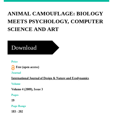
ANIMAL CAMOUFLAGE: BIOLOGY
MEETS PSYCHOLOGY, COMPUTER
SCIENCE AND ART
Download
Price
Free (open access)
Journal
International Journal of Design & Nature and Ecodynamics
Volume
Volume 4 (2009), Issue 3
Pages
19
Page Range
183 - 202