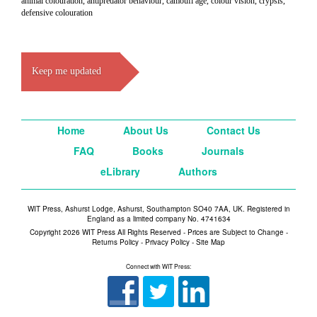
animal colouration, antipredator behaviour, camoufl age, colour vision, crypsis,
defensive colouration
Keep me updated
Home
About Us
Contact Us
FAQ
Books
Journals
eLibrary
Authors
WIT Press, Ashurst Lodge, Ashurst, Southampton SO40 7AA, UK. Registered in
England as a limited company No. 4741634
Copyright 2026 WIT Press All Rights Reserved - Prices are Subject to Change -
Returns Policy
-
Privacy Policy
-
Site Map
Connect with WIT Press: