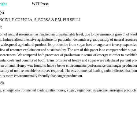
ight
WIT Press
s)
NCINI, F. COPPOLA, S. BORSA & F.M. PULSELLI
t
ion of natural resources has reached an unsustainable level, due to the enormous growth of wor
. Industrialized intensive agriculture, in particular, demands a great quantity of natural resourc
a widespread agricultural product. Its production from sugar beet or sugarcane is very expensiv
view of resource exploitation and sustainability. The aim of this paper is to compare white sugar
sweeteners. We compared both processes of production in terms of emergy in order to establish
ntal costs and benefits of both. Transformities of honey and sugar were calculated per unit pr
area of land. Honey was found to have a better environmental performance than sugar production
uantity of non-renewable resources required. The environmental loading ratio indicated that ho
n is more environmentally friendly than sugar production.
ds
re, emergy, environmental loading ratio, honey, sugar, sugar beet, sugarcane, surrogate products