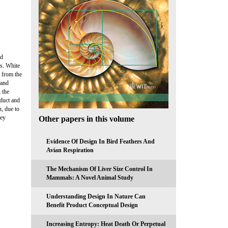
ld
es. White
e from the
 and
 the
oduct and
, due to
ney
Other papers in this volume
Evidence Of Design In Bird Feathers And
Avian Respiration
The Mechanism Of Liver Size Control In
Mammals: A Novel Animal Study
Understanding Design In Nature Can
Benefit Product Conceptual Design
Increasing Entropy: Heat Death Or Perpetual