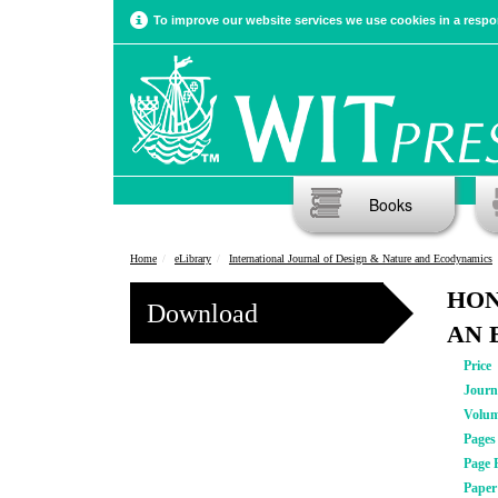
To improve our website services we use cookies in a respon
Books
Home
eLibrary
International Journal of Design & Nature and Ecodynamics
HON
Download
AN 
Price
Journ
Volu
Pages
Page 
Pape