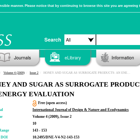
sible manner. Please notice that by continuing to browse this site you are agreeing 
Search
Journals
eLibrary
Information
Volume 4 (2009)
Issue 2
HONEY AND SUGAR AS SURROGATE PRODUCTS: AN ENERGY EVALUATION
EY AND SUGAR AS SURROGATE PRODUC
ENERGY EVALUATION
Free (open access)
al
International Journal of Design & Nature and Ecodynamics
me
Volume 4 (2009), Issue 2
10
Range
143 - 153
r DOI
10.2495/DNE-V4-N2-143-153