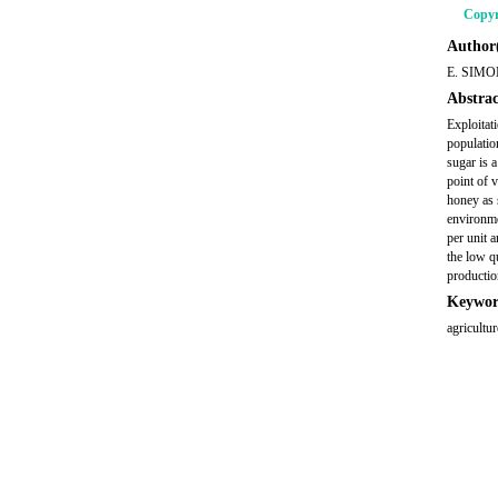
Copyr
Author(
E. SIMO
Abstrac
Exploitat
population
sugar is 
point of 
honey as 
environme
per unit 
the low q
productio
Keywor
agricultu