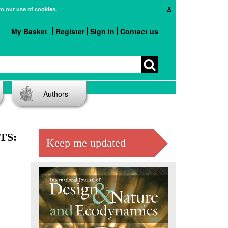
X
to our use of cookies.
My Basket
Register
Sign in
Contact us
Authors
TS:
Keep me updated