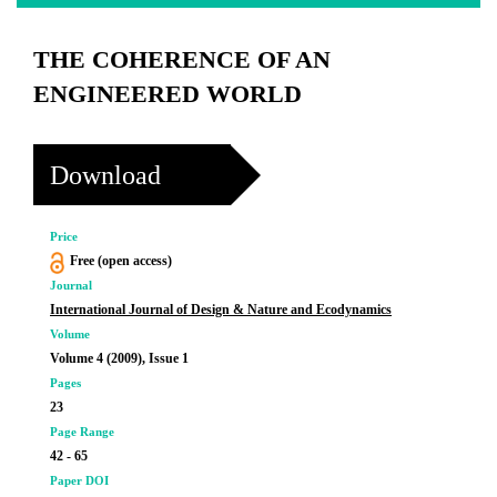
THE COHERENCE OF AN
ENGINEERED WORLD
Download
Price
Free (open access)
Journal
International Journal of Design & Nature and Ecodynamics
Volume
Volume 4 (2009), Issue 1
Pages
23
Page Range
42 - 65
Paper DOI