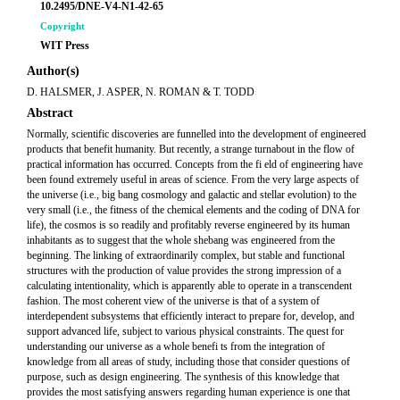
10.2495/DNE-V4-N1-42-65
Copyright
WIT Press
Author(s)
D. HALSMER, J. ASPER, N. ROMAN & T. TODD
Abstract
Normally, scientific discoveries are funnelled into the development of engineered
products that benefit humanity. But recently, a strange turnabout in the flow of
practical information has occurred. Concepts from the fi eld of engineering have
been found extremely useful in areas of science. From the very large aspects of
the universe (i.e., big bang cosmology and galactic and stellar evolution) to the
very small (i.e., the fitness of the chemical elements and the coding of DNA for
life), the cosmos is so readily and profitably reverse engineered by its human
inhabitants as to suggest that the whole shebang was engineered from the
beginning. The linking of extraordinarily complex, but stable and functional
structures with the production of value provides the strong impression of a
calculating intentionality, which is apparently able to operate in a transcendent
fashion. The most coherent view of the universe is that of a system of
interdependent subsystems that efficiently interact to prepare for, develop, and
support advanced life, subject to various physical constraints. The quest for
understanding our universe as a whole benefi ts from the integration of
knowledge from all areas of study, including those that consider questions of
purpose, such as design engineering. The synthesis of this knowledge that
provides the most satisfying answers regarding human experience is one that