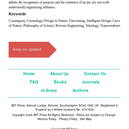
admits the recognition of purpose and the existence of an (as yet, not-well-
understood) engineering influence.
Keywords
Cosmogony, Cosmology, Design in Nature, Fine-tuning, Intelligent Design, Laws
of Nature, Philosophy of Science, Reverse Engineering, Teleology, Transcendence
Keep me updated
Home
About Us
Contact Us
FAQ
Books
Journals
eLibrary
Authors
WIT Press, Ashurst Lodge, Ashurst, Southampton SO40 7AA, UK. Registered in
England as a limited company No. 4741634
Copyright 2026 WIT Press All Rights Reserved - Prices are Subject to Change -
Returns Policy
-
Privacy Policy
-
Site Map
Connect with WIT Press: