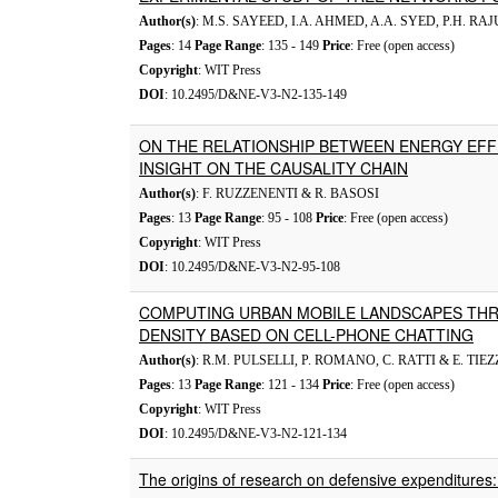
Author(s)
: M.S. SAYEED, I.A. AHMED, A.A. SYED, P.H. R
Pages
: 14
Page Range
: 135 - 149
Price
: Free (open access)
Copyright
: WIT Press
DOI
: 10.2495/D&NE-V3-N2-135-149
ON THE RELATIONSHIP BETWEEN ENERGY EFF
INSIGHT ON THE CAUSALITY CHAIN
Author(s)
: F. RUZZENENTI & R. BASOSI
Pages
: 13
Page Range
: 95 - 108
Price
: Free (open access)
Copyright
: WIT Press
DOI
: 10.2495/D&NE-V3-N2-95-108
COMPUTING URBAN MOBILE LANDSCAPES TH
DENSITY BASED ON CELL-PHONE CHATTING
Author(s)
: R.M. PULSELLI, P. ROMANO, C. RATTI & E. TIEZ
Pages
: 13
Page Range
: 121 - 134
Price
: Free (open access)
Copyright
: WIT Press
DOI
: 10.2495/D&NE-V3-N2-121-134
The origins of research on defensive expenditures: 