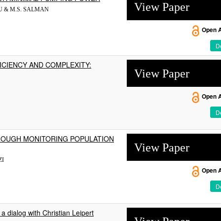
View Paper
AJU & M.S. SALMAN
Open 
De
ICIENCY AND COMPLEXITY:
View Paper
Open 
De
ROUGH MONITORING POPULATION
View Paper
ZI
Open 
De
a dialog with Christian Leipert