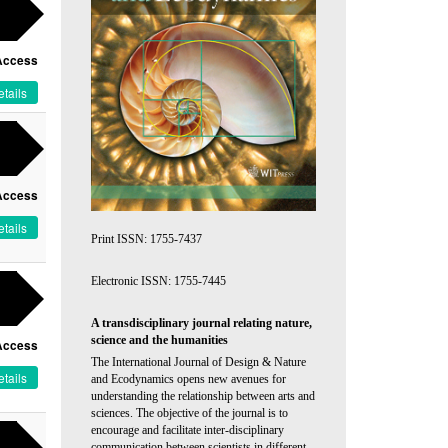
Access
tails
Access
tails
Print ISSN: 1755-7437
Electronic ISSN: 1755-7445
A transdisciplinary journal relating nature,
science and the humanities
Access
The International Journal of Design & Nature
tails
and Ecodynamics opens new avenues for
understanding the relationship between arts and
sciences. The objective of the journal is to
encourage and facilitate inter-disciplinary
communication between scientists in different