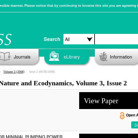
sible manner. Please notice that by continuing to browse this site you are agreeing 
Search
Journals
eLibrary
Information
Volume 3 (2008)
Issue 2 (06/06/2008)
 Nature and Ecodynamics, Volume 3, Issue 2
View Paper
Open 
De
OR MINIMAL PUMPING POWER