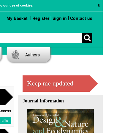
X
to our use of cookies.
My Basket
Register
Sign in
Contact us
Authors
Keep me updated
Journal Information
Access
tails