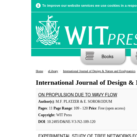
To improve our website services we use cookies in a respon
Books
Home
eLibrary
International Journal of Design & Nature and Ecodynamics
International Journal of Design &
ON PROPULSION DUE TO WAVY FLOW
Author(s)
: M.F. PLATZER & E. SOROKODUM
Pages
: 11
Page Range
: 109 - 120
Price
: Free (open access)
Copyright
: WIT Press
DOI
: 10.2495/D&NE-V3-N2-109-120
EXPERIMENTAL STUDY OF TREE NETWORKS F