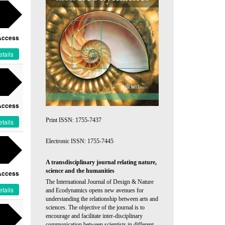
Access
tails
Access
Print ISSN: 1755-7437
tails
Electronic ISSN: 1755-7445
A transdisciplinary journal relating nature,
science and the humanities
Access
The International Journal of Design & Nature
tails
and Ecodynamics opens new avenues for
understanding the relationship between arts and
sciences. The objective of the journal is to
encourage and facilitate inter-disciplinary
communication between scientists in different