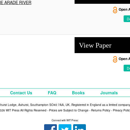
HE ARADE RIVER
Open 
De
View Paper
Open 
De
Contact Us
FAQ
Books
Journals
shurst Lodge, Ashurst, Southampton SO40 7AA, UK. Registered in England as a limited compan
026 WIT Press All Rights Reserved - Prices are Subject to Change -
Returns Policy
-
Privacy Polic
Connect with WIT Press: