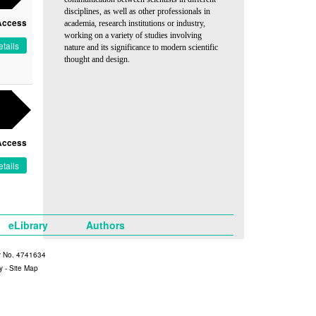
disciplines, as well as other professionals in
Access
academia, research institutions or industry,
working on a variety of studies involving
tails
nature and its significance to modern scientific
thought and design.
Access
tails
eLibrary
Authors
y No. 4741634
y
-
Site Map