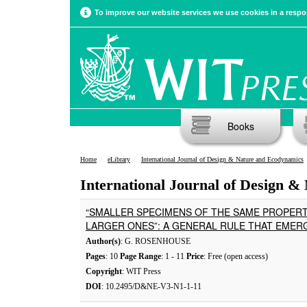
To improve our website services we use cookies in a respon
Books
Home
eLibrary
International Journal of Design & Nature and Ecodynamics
International Journal of Design &
“SMALLER SPECIMENS OF THE SAME PROPERT
LARGER ONES”: A GENERAL RULE THAT EMERG
Author(s)
: G. ROSENHOUSE
Pages
: 10
Page Range
: 1 - 11
Price
: Free (open access)
Copyright
: WIT Press
DOI
: 10.2495/D&NE-V3-N1-1-11