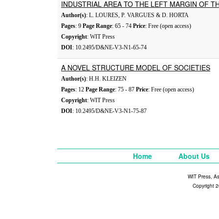
INDUSTRIAL AREA TO THE LEFT MARGIN OF T
Author(s)
: L. LOURES, P. VARGUES & D. HORTA
Pages
: 9
Page Range
: 65 - 74
Price
: Free (open access)
Copyright
: WIT Press
DOI
: 10.2495/D&NE-V3-N1-65-74
A NOVEL STRUCTURE MODEL OF SOCIETIES
Author(s)
: H.H. KLEIZEN
Pages
: 12
Page Range
: 75 - 87
Price
: Free (open access)
Copyright
: WIT Press
DOI
: 10.2495/D&NE-V3-N1-75-87
Home
About Us
WIT Press, A
Copyright 2