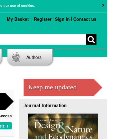
X
to our use of cookies.
My Basket
Register
Sign in
Contact us
Authors
Keep me updated
Journal Information
Access
tails