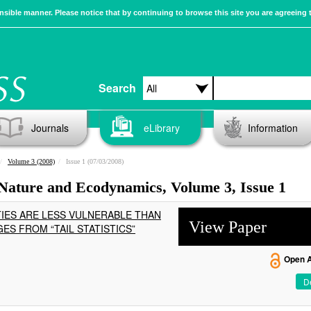
sible manner. Please notice that by continuing to browse this site you are agreeing 
Search
Journals
eLibrary
Information
Volume 3 (2008)
Issue 1 (07/03/2008)
 Nature and Ecodynamics, Volume 3, Issue 1
IES ARE LESS VULNERABLE THAN
View Paper
ES FROM “TAIL STATISTICS”
Open 
De