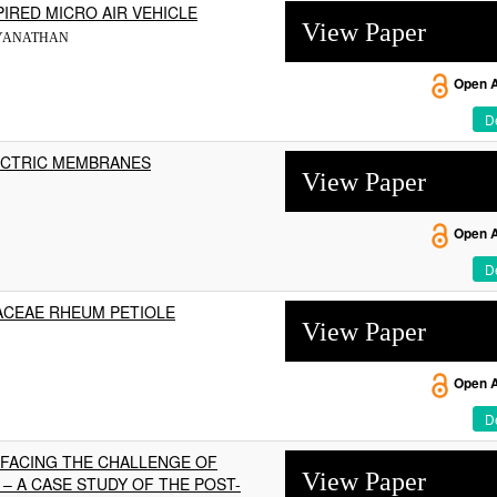
PIRED MICRO AIR VEHICLE
View Paper
AIDYANATHAN
Open 
De
ECTRIC MEMBRANES
View Paper
Open 
De
ACEAE RHEUM PETIOLE
View Paper
Open 
De
 FACING THE CHALLENGE OF
View Paper
– A CASE STUDY OF THE POST-