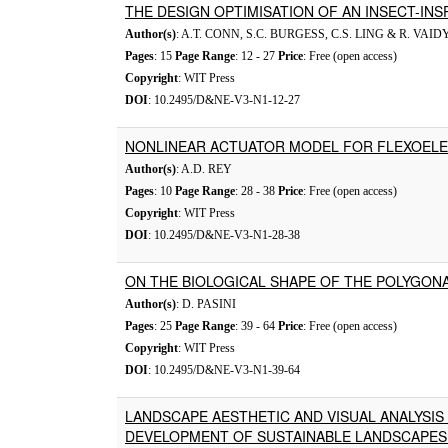
THE DESIGN OPTIMISATION OF AN INSECT-INS
Author(s)
: A.T. CONN, S.C. BURGESS, C.S. LING & R. V
Pages
: 15
Page Range
: 12 - 27
Price
: Free (open access)
Copyright
: WIT Press
DOI
: 10.2495/D&NE-V3-N1-12-27
NONLINEAR ACTUATOR MODEL FOR FLEXOEL
Author(s)
: A.D. REY
Pages
: 10
Page Range
: 28 - 38
Price
: Free (open access)
Copyright
: WIT Press
DOI
: 10.2495/D&NE-V3-N1-28-38
ON THE BIOLOGICAL SHAPE OF THE POLYGON
Author(s)
: D. PASINI
Pages
: 25
Page Range
: 39 - 64
Price
: Free (open access)
Copyright
: WIT Press
DOI
: 10.2495/D&NE-V3-N1-39-64
LANDSCAPE AESTHETIC AND VISUAL ANALYSIS
DEVELOPMENT OF SUSTAINABLE LANDSCAPES 