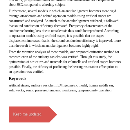
about 98% compared to a healthy subject.
Furthermore, several models in which an annular ligament becomes more rigid
through otosclerosis and related operation models using artificial stapes are
constructed and analyzed. As much as the annular ligament stiffened, it followed
that sound conduction efficiency decreased. Frequency characteristics of the
conductive hearing loss due to otosclerosis thus could be reproduced. According
to operation models using artificial stapes, it is possible that the stapes
displacement increases, that is, the sound conduction efficiency is improved, more
than the result in which an annular ligament becomes highly rigid.
From the vibration analysis of these models, our proposed estimation method for
reconstruction of the auditory ossicles was verified. Through this study, the
optimization of structures and materials for columella and artificial stapes becomes
possible. Finally, the efficacy of predicting the hearing restoration effect prior to
an operation was verified.
Keywords
artificial stapes, auditory ossicles, FEM, geometric model, human middle ear,
solidworks, sound pressure, tympanic membrane, tympanoplasty operation
Keep me updated