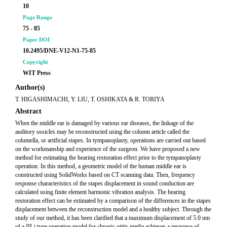
10
Page Range
75 - 85
Paper DOI
10.2495/DNE-V12-N1-75-85
Copyright
WIT Press
Author(s)
T. HIGASHIMACHI, Y. LIU, T. OSHIKATA & R. TORIYA
Abstract
When the middle ear is damaged by various ear diseases, the linkage of the
auditory ossicles may be reconstructed using the column article called the
columella, or artificial stapes. In tympanoplasty, operations are carried out based
on the workmanship and experience of the surgeon. We have proposed a new
method for estimating the hearing restoration effect prior to the tympanoplasty
operation. In this method, a geometric model of the human middle ear is
constructed using SolidWorks based on CT scanning data. Then, frequency
response characteristics of the stapes displacement in sound conduction are
calculated using finite element harmonic vibration analysis. The hearing
restoration effect can be estimated by a comparison of the differences in the stapes
displacement between the reconstruction model and a healthy subject. Through the
study of our method, it has been clarified that a maximum displacement of 5.0 nm
of a III-i type operation model for chronic otitis media achieves a response of