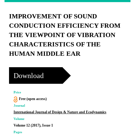
IMPROVEMENT OF SOUND
CONDUCTION EFFICIENCY FROM
THE VIEWPOINT OF VIBRATION
CHARACTERISTICS OF THE
HUMAN MIDDLE EAR
Download
Price
Free (open access)
Journal
International Journal of Design & Nature and Ecodynamics
Volume
Volume 12 (2017), Issue 1
Pages