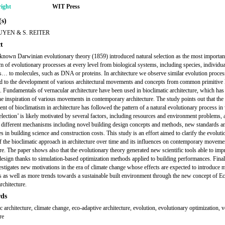
ight
WIT Press
s)
UYEN & S. REITER
t
known Darwinian evolutionary theory (1859) introduced natural selection as the most importan
 of evolutionary processes at every level from biological systems, including species, individua
… to molecules, such as DNA or proteins. In architecture we observe similar evolution proces
d to the development of various architectural movements and concepts from common primitive 
s. Fundamentals of vernacular architecture have been used in bioclimatic architecture, which has
e inspiration of various movements in contemporary architecture. The study points out that the
nt of bioclimatism in architecture has followed the pattern of a natural evolutionary process in
selection’ is likely motivated by several factors, including resources and environment problems,
 different mechanisms including novel building design concepts and methods, new standards a
s in building science and construction costs. This study is an effort aimed to clarify the evoluti
f the bioclimatic approach in architecture over time and its influences on contemporary moveme
ure. The paper shows also that the evolutionary theory generated new scientific tools able to im
design thanks to simulation-based optimization methods applied to building performances. Finall
estigates new motivations in the era of climate change whose effects are expected to introduce 
s as well as more trends towards a sustainable built environment through the new concept of E
rchitecture.
ds
c architecture, climate change, eco-adaptive architecture, evolution, evolutionary optimization, 
re