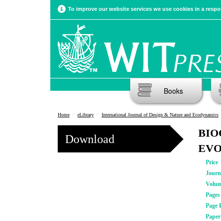
To improve our website services we use cookies in a respon
Books
Home
eLibrary
International Journal of Design & Nature and Ecodynamics
BIO
Download
EVO
Price
Journ
Volu
Pages
Page 
Pape