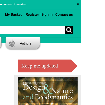
X
to our use of cookies.
My Basket
Register
Sign in
Contact us
Authors
Keep me updated