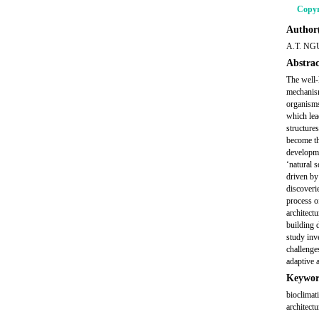
Copyr
Author(
A.T. NG
Abstrac
The well-
mechanism
organisms
which lea
structure
become th
developme
‘natural 
driven by
discoverie
process o
architect
building 
study inv
challenge
adaptive a
Keywor
bioclimati
architectu