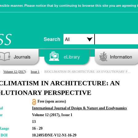
sible manner. Please notice that by continuing to browse this site you are agreeing 
Search
Journals
eLibrary
Information
Volume 12 (2017)
Issue 1
BIOCLIMATISM IN ARCHITECTURE: AN EVOLUTIONARY PERSPECTIVE
CLIMATISM IN ARCHITECTURE: AN
LUTIONARY PERSPECTIVE
Free (open access)
al
International Journal of Design & Nature and Ecodynamics
me
Volume 12 (2017), Issue 1
13
Range
16 - 29
r DOI
10.2495/DNE-V12-N1-16-29