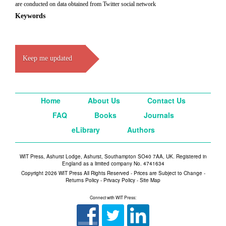
are conducted on data obtained from Twitter social network
Keywords
Keep me updated
Home
About Us
Contact Us
FAQ
Books
Journals
eLibrary
Authors
WIT Press, Ashurst Lodge, Ashurst, Southampton SO40 7AA, UK. Registered in
England as a limited company No. 4741634
Copyright 2026 WIT Press All Rights Reserved - Prices are Subject to Change -
Returns Policy
-
Privacy Policy
-
Site Map
Connect with WIT Press: