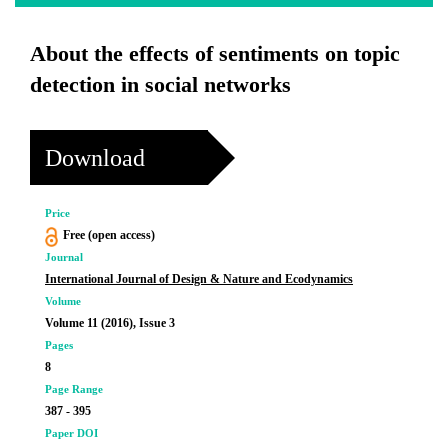
About the effects of sentiments on topic
detection in social networks
Download
Price
Free (open access)
Journal
International Journal of Design & Nature and Ecodynamics
Volume
Volume 11 (2016), Issue 3
Pages
8
Page Range
387 - 395
Paper DOI