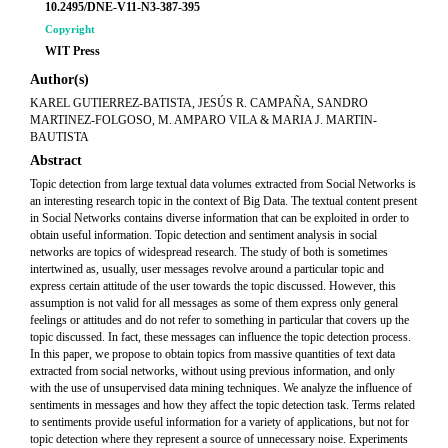
10.2495/DNE-V11-N3-387-395
Copyright
WIT Press
Author(s)
KAREL GUTIERREZ-BATISTA, JESÚS R. CAMPAÑA, SANDRO
MARTINEZ-FOLGOSO, M. AMPARO VILA & MARIA J. MARTIN-
BAUTISTA
Abstract
Topic detection from large textual data volumes extracted from Social Networks is
an interesting research topic in the context of Big Data. The textual content present
in Social Networks contains diverse information that can be exploited in order to
obtain useful information. Topic detection and sentiment analysis in social
networks are topics of widespread research. The study of both is sometimes
intertwined as, usually, user messages revolve around a particular topic and
express certain attitude of the user towards the topic discussed. However, this
assumption is not valid for all messages as some of them express only general
feelings or attitudes and do not refer to something in particular that covers up the
topic discussed. In fact, these messages can influence the topic detection process.
In this paper, we propose to obtain topics from massive quantities of text data
extracted from social networks, without using previous information, and only
with the use of unsupervised data mining techniques. We analyze the influence of
sentiments in messages and how they affect the topic detection task. Terms related
to sentiments provide useful information for a variety of applications, but not for
topic detection where they represent a source of unnecessary noise. Experiments