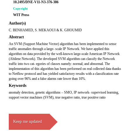
10.2495/DNE-V11-N3-376-386
Copyright
WIT Press
Author(s)
C. BENHAMED, S. MEKAOUI & K. GHOUMID
Abstract
An SVM (Support Machine Vector) algorithm has been implemented to sense
traffic anomalies through a large- scale IP Network. We have applied this
algorithm on data provided by the well-known large-scale American IP Network
(Abilene Network). The developed SVM algorithm can classify the Network
traffic into two cat- egories of classes namely: normal; and abnormal. The
implementation of this algorithm has been performed on real collected data thanks
to Netflow protocol and has yielded satisfactory results with a classification rate
going over 96% and a false alarms rate lower than 10%.
Keywords
anomaly detection, genetic algorithms – SMO, IP network- supervised learning,
support vector machines (SVM), true negative ratio, true positive ratio
Keep me updated