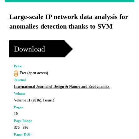
Large-scale IP network data analysis for
anomalies detection thanks to SVM
Download
Price
Free (open access)
Journal
International Journal of Design & Nature and Ecodynamics
Volume
Volume 11 (2016), Issue 3
Pages
10
Page Range
376 - 386
Paper DOI