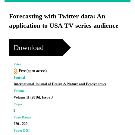
Forecasting with Twitter data: An
application to USA TV series audience
Download
Price
Free (open access)
Journal
International Journal of Design & Nature and Ecodynamics
Volume
Volume 11 (2016), Issue 3
Pages
9
Page Range
220 - 229
Paper DOI