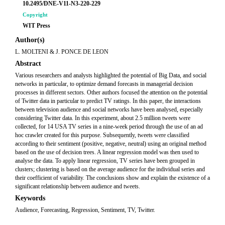
10.2495/DNE-V11-N3-220-229
Copyright
WIT Press
Author(s)
L. MOLTENI & J. PONCE DE LEON
Abstract
Various researchers and analysts highlighted the potential of Big Data, and social
networks in particular, to optimize demand forecasts in managerial decision
processes in different sectors. Other authors focused the attention on the potential
of Twitter data in particular to predict TV ratings. In this paper, the interactions
between television audience and social networks have been analysed, especially
considering Twitter data. In this experiment, about 2.5 million tweets were
collected, for 14 USA TV series in a nine-week period through the use of an ad
hoc crawler created for this purpose. Subsequently, tweets were classified
according to their sentiment (positive, negative, neutral) using an original method
based on the use of decision trees. A linear regression model was then used to
analyse the data. To apply linear regression, TV series have been grouped in
clusters; clustering is based on the average audience for the individual series and
their coefficient of variability. The conclusions show and explain the existence of a
significant relationship between audience and tweets.
Keywords
Audience, Forecasting, Regression, Sentiment, TV, Twitter.