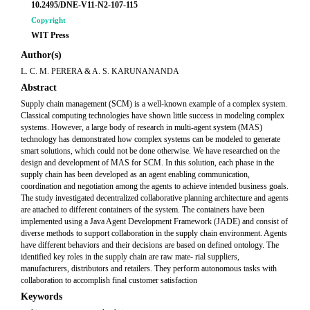
10.2495/DNE-V11-N2-107-115
Copyright
WIT Press
Author(s)
L. C. M. PERERA & A. S. KARUNANANDA
Abstract
Supply chain management (SCM) is a well-known example of a complex system.
Classical computing technologies have shown little success in modeling complex
systems. However, a large body of research in multi-agent system (MAS)
technology has demonstrated how complex systems can be modeled to generate
smart solutions, which could not be done otherwise. We have researched on the
design and development of MAS for SCM. In this solution, each phase in the
supply chain has been developed as an agent enabling communication,
coordination and negotiation among the agents to achieve intended business goals.
The study investigated decentralized collaborative planning architecture and agents
are attached to different containers of the system. The containers have been
implemented using a Java Agent Development Framework (JADE) and consist of
diverse methods to support collaboration in the supply chain environment. Agents
have different behaviors and their decisions are based on defined ontology. The
identified key roles in the supply chain are raw mate- rial suppliers,
manufacturers, distributors and retailers. They perform autonomous tasks with
collaboration to accomplish final customer satisfaction
Keywords