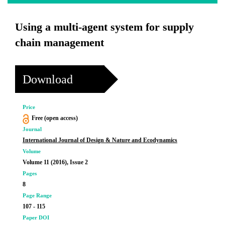
Using a multi-agent system for supply
chain management
Download
Price
Free (open access)
Journal
International Journal of Design & Nature and Ecodynamics
Volume
Volume 11 (2016), Issue 2
Pages
8
Page Range
107 - 115
Paper DOI