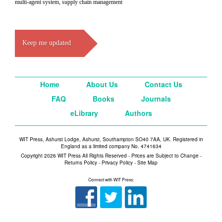
multi-agent system, supply chain management
Keep me updated
Home
About Us
Contact Us
FAQ
Books
Journals
eLibrary
Authors
WIT Press, Ashurst Lodge, Ashurst, Southampton SO40 7AA, UK. Registered in
England as a limited company No. 4741634
Copyright 2026 WIT Press All Rights Reserved - Prices are Subject to Change -
Returns Policy
-
Privacy Policy
-
Site Map
Connect with WIT Press: