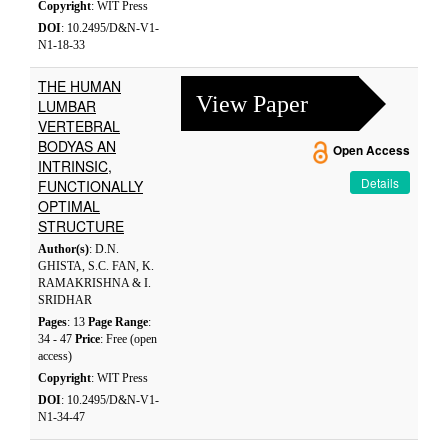
Copyright
: WIT Press
DOI
: 10.2495/D&N-V1-
N1-18-33
THE HUMAN
View Paper
LUMBAR
VERTEBRAL
BODYAS AN
Open Access
INTRINSIC,
Details
FUNCTIONALLY
OPTIMAL
STRUCTURE
Author(s)
: D.N.
GHISTA, S.C. FAN, K.
RAMAKRISHNA & I.
SRIDHAR
Pages
: 13
Page Range
:
34 - 47
Price
: Free (open
access)
Copyright
: WIT Press
DOI
: 10.2495/D&N-V1-
N1-34-47