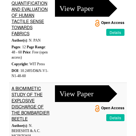
QUANTIFICATION
View Paper
AND EVALUATION
OF HUMAN
TACTILE SENSE
Open Access
TOWARDS
Details
FABRICS
Author(s)
: N. PAN
Pages
: 12
Page Range
:
48 - 60
Price
: Free (open
access)
Copyright
: WIT Press
DOI
: 10.2495/D&N-V1-
N1-48-60
A BIOMIMETIC
View Paper
STUDY OF THE
EXPLOSIVE
DISCHARGE OF
Open Access
THE BOMBARDIER
Details
BEETLE
Author(s)
: N.
BEHESHTI & A.C.