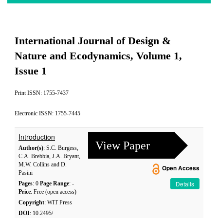
International Journal of Design &
Nature and Ecodynamics, Volume 1,
Issue 1
Print ISSN: 1755-7437
Electronic ISSN: 1755-7445
Introduction
View Paper
Author(s)
: S.C. Burgess,
C.A. Brebbia, J.A. Bryant,
M.W. Collins and D.
Open Access
Pasini
Details
Pages
: 0
Page Range
: -
Price
: Free (open access)
Copyright
: WIT Press
DOI
: 10.2495/