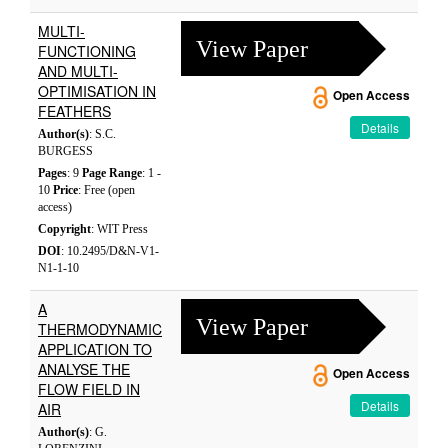
MULTI-
View Paper
FUNCTIONING
AND MULTI-
OPTIMISATION IN
Open Access
FEATHERS
Details
Author(s)
: S.C.
BURGESS
Pages
: 9
Page Range
: 1 -
10
Price
: Free (open
access)
Copyright
: WIT Press
DOI
: 10.2495/D&N-V1-
N1-1-10
A
View Paper
THERMODYNAMIC
APPLICATION TO
ANALYSE THE
Open Access
FLOW FIELD IN
Details
AIR
Author(s)
: G.