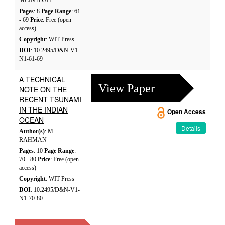
MCINTOSH
Pages
: 8
Page Range
: 61
- 69
Price
: Free (open
access)
Copyright
: WIT Press
DOI
: 10.2495/D&N-V1-
N1-61-69
A TECHNICAL
View Paper
NOTE ON THE
RECENT TSUNAMI
IN THE INDIAN
Open Access
OCEAN
Details
Author(s)
: M.
RAHMAN
Pages
: 10
Page Range
:
70 - 80
Price
: Free (open
access)
Copyright
: WIT Press
DOI
: 10.2495/D&N-V1-
N1-70-80