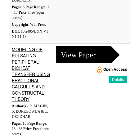
LORENZINI
Pages
: 6
Page Range
: 11
- 17
Price
: Free (open
access)
Copyright
: WIT Press
DOI
: 10.2495/D&N-V1-
N1-11-17
MODELING OF
View Paper
PULSATING
PERIPHERAL
BIOHEAT
Open Access
TRANSFER USING
Details
FRACTIONAL
CALCULUS AND
CONSTRUCTAL
THEORY
Author(s)
: R. MAGIN,
S. BOREGOWDA & C.
DEODHAR
Pages
: 15
Page Range
:
18 - 33
Price
: Free (open
access)