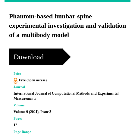
Phantom-based lumbar spine
experimental investigation and validation
of a multibody model
Download
Price
Free (open access)
Journal
International Journal of Computational Methods and Experimental
Measurements
Volume
Volume 9 (2021), Issue 3
Pages
12
Page Range