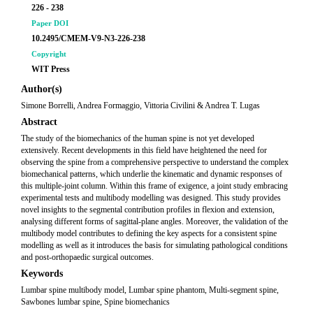
226 - 238
Paper DOI
10.2495/CMEM-V9-N3-226-238
Copyright
WIT Press
Author(s)
Simone Borrelli, Andrea Formaggio, Vittoria Civilini & Andrea T. Lugas
Abstract
The study of the biomechanics of the human spine is not yet developed
extensively. Recent developments in this field have heightened the need for
observing the spine from a comprehensive perspective to understand the complex
biomechanical patterns, which underlie the kinematic and dynamic responses of
this multiple-joint column. Within this frame of exigence, a joint study embracing
experimental tests and multibody modelling was designed. This study provides
novel insights to the segmental contribution profiles in flexion and extension,
analysing different forms of sagittal-plane angles. Moreover, the validation of the
multibody model contributes to defining the key aspects for a consistent spine
modelling as well as it introduces the basis for simulating pathological conditions
and post-orthopaedic surgical outcomes.
Keywords
Lumbar spine multibody model, Lumbar spine phantom, Multi-segment spine,
Sawbones lumbar spine, Spine biomechanics