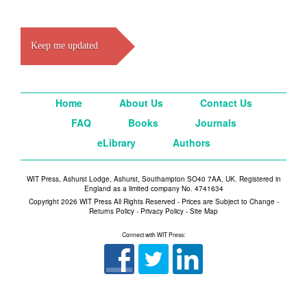
Keep me updated
Home
About Us
Contact Us
FAQ
Books
Journals
eLibrary
Authors
WIT Press, Ashurst Lodge, Ashurst, Southampton SO40 7AA, UK. Registered in
England as a limited company No. 4741634
Copyright 2026 WIT Press All Rights Reserved - Prices are Subject to Change -
Returns Policy
-
Privacy Policy
-
Site Map
Connect with WIT Press: