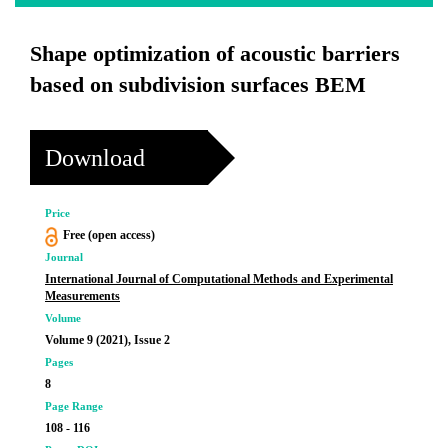
Shape optimization of acoustic barriers
based on subdivision surfaces BEM
Download
Price
Free (open access)
Journal
International Journal of Computational Methods and Experimental
Measurements
Volume
Volume 9 (2021), Issue 2
Pages
8
Page Range
108 - 116