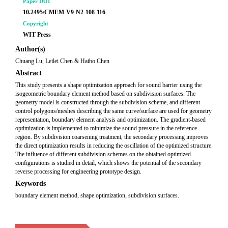
Paper DOI
10.2495/CMEM-V9-N2-108-116
Copyright
WIT Press
Author(s)
Chuang Lu, Leilei Chen & Haibo Chen
Abstract
This study presents a shape optimization approach for sound barrier using the
isogeometric boundary element method based on subdivision surfaces. The
geometry model is constructed through the subdivision scheme, and different
control polygons/meshes describing the same curve/surface are used for geometry
representation, boundary element analysis and optimization. The gradient-based
optimization is implemented to minimize the sound pressure in the reference
region. By subdivision coarsening treatment, the secondary processing improves
the direct optimization results in reducing the oscillation of the optimized structure.
The influence of different subdivision schemes on the obtained optimized
configurations is studied in detail, which shows the potential of the secondary
reverse processing for engineering prototype design.
Keywords
boundary element method, shape optimization, subdivision surfaces.