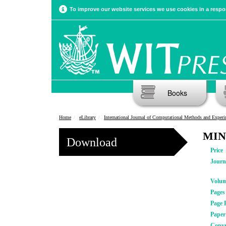
To improve our website services we use cookies in a respon
Books
Home
eLibrary
International Journal of Computational Methods and Experimental Meas
MINL
Download
Price
Journ
Volu
Pages
Page 
Pape
Copyr