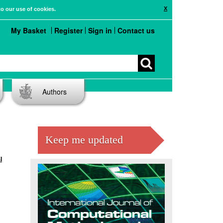
X
to our use of cookies.
My Basket
Register
Sign in
Contact us
Authors
Keep me updated
l