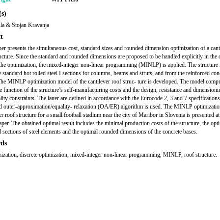
s)
la & Stojan Kravanja
t
er presents the simultaneous cost, standard sizes and rounded dimension optimization of a cant
ucture. Since the standard and rounded dimensions are proposed to be handled explicitly in the d
the optimization, the mixed-integer non-linear programming (MINLP) is applied. The structure i
 standard hot rolled steel I sections for columns, beams and struts, and from the reinforced con
The MINLP optimization model of the cantilever roof struc- ture is developed. The model compr
e function of the structure’s self-manufacturing costs and the design, resistance and dimensioni
lity constraints. The latter are defined in accordance with the Eurocode 2, 3 and 7 specification
d outer-approximation/equality- relaxation (OA/ER) algorithm is used. The MINLP optimizatio
er roof structure for a small football stadium near the city of Maribor in Slovenia is presented at
aper. The obtained optimal result includes the minimal production costs of the structure, the opt
 sections of steel elements and the optimal rounded dimensions of the concrete bases.
ds
mization, discrete optimization, mixed-integer non-linear programming, MINLP, roof structure.