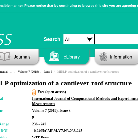
sible manner. Please notice that by continuing to browse this site you are agreeing 
Search
Journals
eLibrary
Information
urements
Volume 7 (2019)
Issue 3
MINLP optimization of a cantilever roof structure
P optimization of a cantilever roof structure
Free (open access)
al
International Journal of Computational Methods and Experimenta
Measurements
me
Volume 7 (2019), Issue 3
9
Range
236 - 245
r DOI
10.2495/CMEM-V7-N3-236-245
ight
WIT Press