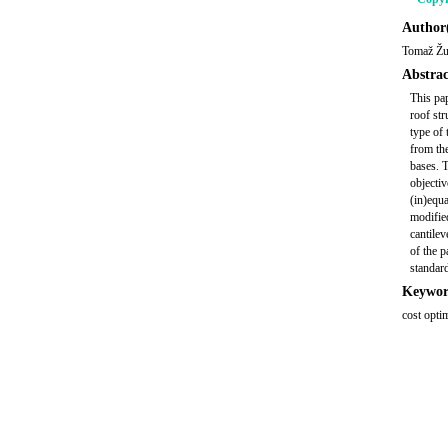
Author(
Tomaž Žu
Abstrac
This pap
roof str
type of 
from the
bases. 
objectiv
(in)equa
modifie
cantilev
of the p
standard
Keywor
cost opti