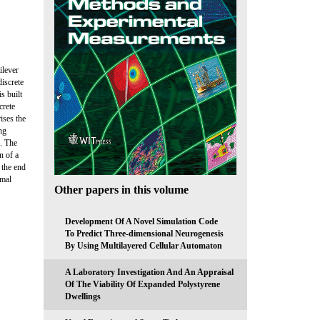
ilever
iscrete
s built
crete
ises the
ng
s. The
n of a
 the end
imal
Other papers in this volume
Development Of A Novel Simulation Code
To Predict Three-dimensional Neurogenesis
By Using Multilayered Cellular Automaton
A Laboratory Investigation And An Appraisal
Of The Viability Of Expanded Polystyrene
Dwellings