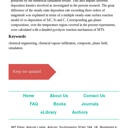
predicted by the numerical simulation results. This also implies different
deposition kinetics involved as investigated in the present research. The great
difference of the steady-state deposition rate exceeding three orders of
magnitude was explained in terms of a multiple steady-state surface reaction
model of co-deposition of SiC, Si and C. Corresponding gas-phase
compositions, over the temperature region covered in the present experiments,
were calculated with a detailed pyrolysis reaction mechanism of MTS.
Keywords
chemical engineering, chemical vapour infiltration, composite, phase field,
simulation
Keep me updated
Home
About Us
Contact Us
FAQ
Books
Journals
eLibrary
Authors
WIT Press, Ashurst Lodge, Ashurst, Southampton SO40 7AA, UK. Registered in