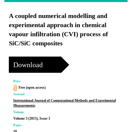
A coupled numerical modelling and
experimental approach in chemical
vapour infiltration (CVI) process of
SiC/SiC composites
Download
Price
Free (open access)
Journal
International Journal of Computational Methods and Experimental
Measurements
Volume
Volume 3 (2015), Issue 3
Pages
19