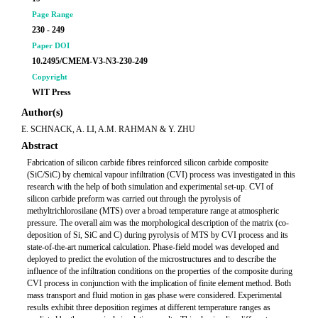
Page Range
230 - 249
Paper DOI
10.2495/CMEM-V3-N3-230-249
Copyright
WIT Press
Author(s)
E. SCHNACK, A. LI, A.M. RAHMAN & Y. ZHU
Abstract
Fabrication of silicon carbide fibres reinforced silicon carbide composite
(SiC/SiC) by chemical vapour infiltration (CVI) process was investigated in this
research with the help of both simulation and experimental set-up. CVI of
silicon carbide preform was carried out through the pyrolysis of
methyltrichlorosilane (MTS) over a broad temperature range at atmospheric
pressure. The overall aim was the morphological description of the matrix (co-
deposition of Si, SiC and C) during pyrolysis of MTS by CVI process and its
state-of-the-art numerical calculation. Phase-field model was developed and
deployed to predict the evolution of the microstructures and to describe the
influence of the infiltration conditions on the properties of the composite during
CVI process in conjunction with the implication of finite element method. Both
mass transport and fluid motion in gas phase were considered. Experimental
results exhibit three deposition regimes at different temperature ranges as