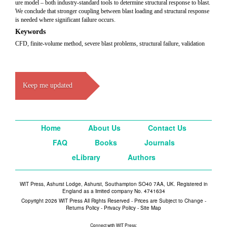
ure model – both industry-standard tools to determine structural response to blast.
We conclude that stronger coupling between blast loading and structural response
is needed where significant failure occurs.
Keywords
CFD, finite-volume method, severe blast problems, structural failure, validation
Keep me updated
Home
About Us
Contact Us
FAQ
Books
Journals
eLibrary
Authors
WIT Press, Ashurst Lodge, Ashurst, Southampton SO40 7AA, UK. Registered in
England as a limited company No. 4741634
Copyright 2026 WIT Press All Rights Reserved - Prices are Subject to Change -
Returns Policy
-
Privacy Policy
-
Site Map
Connect with WIT Press: