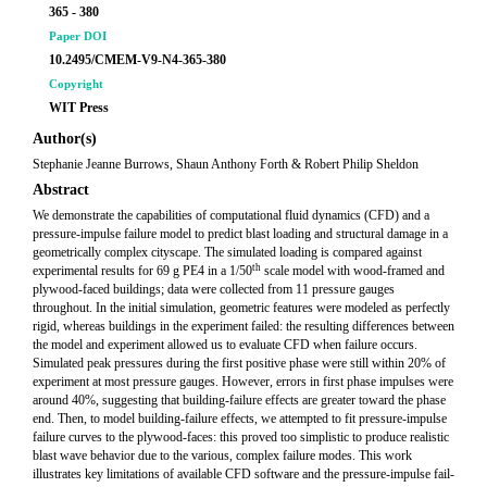
365 - 380
Paper DOI
10.2495/CMEM-V9-N4-365-380
Copyright
WIT Press
Author(s)
Stephanie Jeanne Burrows, Shaun Anthony Forth & Robert Philip Sheldon
Abstract
We demonstrate the capabilities of computational fluid dynamics (CFD) and a
pressure-impulse failure model to predict blast loading and structural damage in a
geometrically complex cityscape. The simulated loading is compared against
th
experimental results for 69 g PE4 in a 1/50
scale model with wood-framed and
plywood-faced buildings; data were collected from 11 pressure gauges
throughout. In the initial simulation, geometric features were modeled as perfectly
rigid, whereas buildings in the experiment failed: the resulting differences between
the model and experiment allowed us to evaluate CFD when failure occurs.
Simulated peak pressures during the first positive phase were still within 20% of
experiment at most pressure gauges. However, errors in first phase impulses were
around 40%, suggesting that building-failure effects are greater toward the phase
end. Then, to model building-failure effects, we attempted to fit pressure-impulse
failure curves to the plywood-faces: this proved too simplistic to produce realistic
blast wave behavior due to the various, complex failure modes. This work
illustrates key limitations of available CFD software and the pressure-impulse fail-