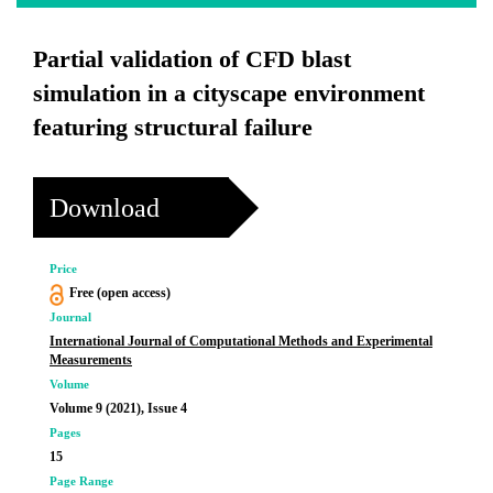
Partial validation of CFD blast
simulation in a cityscape environment
featuring structural failure
Download
Price
Free (open access)
Journal
International Journal of Computational Methods and Experimental
Measurements
Volume
Volume 9 (2021), Issue 4
Pages
15
Page Range