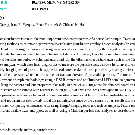
r DOI
10.2495/CMEM-V9-N4-352-364
ight
WIT Press
s)
Ortega, Irma R. Vazquez, Peter Vorobieff & Clifford K. Ho
t
ize distribution is one of the most important physical properties of a particulate sample. Traditio
izing methods to estimate a geometrical particle size distribution employ a sieve analysis (or gra
ch entails filtering the particles through a series of sieves and measuring the weight remaining 
estimate the number-weighted particle size distribution. However, these two quantities have the
 if particles are perfectly spherical and round. On the other hand, a particle sizer such as the M
ize analyzer, which uses laser diagnostics to measure the particle sizes, can be a hefty investmen
ely, imaging techniques can be applied to estimate the size of these particles by scaling a refere
to the pixel size, which in turn is used to estimate the size of the visible particles. The focus of
o present a simple methodology using a DSLR camera and an illuminated LED panel to genera
 Using the camera and lens properties, the scale, or size, of any image can be obtained based on 
distance of the camera with respect to the target. An analysis tool was developed in MATLAB
e processed automatically based on the prescribed camera and lens properties embedded within
e and requiring the user to only input the mounting distance of the camera. So far, results show 
 when comparing to measurements using ImageJ imaging tools and a sieve analysis. Future test
fferent particle sizes and types, as well as using a Malvern particle size analyzer to corroborate 
ds
thods, particle analysis, particle sizing