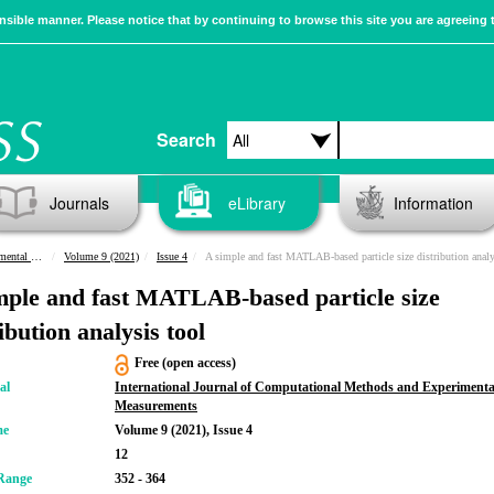
sible manner. Please notice that by continuing to browse this site you are agreeing 
Search
Journals
eLibrary
Information
urements
Volume 9 (2021)
Issue 4
A simple and fast MATLAB-based particle size distribution analysis 
mple and fast MATLAB-based particle size
ibution analysis tool
Free (open access)
al
International Journal of Computational Methods and Experimenta
Measurements
me
Volume 9 (2021), Issue 4
12
Range
352 - 364