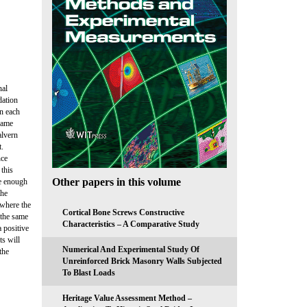
nal
dation
on each
 same
alvern
t.
nce
 this
Other papers in this volume
te enough
the
 where the
Cortical Bone Screws Constructive
 the same
Characteristics – A Comparative Study
a positive
s will
Numerical And Experimental Study Of
the
Unreinforced Brick Masonry Walls Subjected
To Blast Loads
Heritage Value Assessment Method –