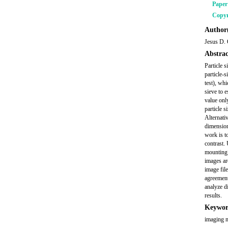
Pape
Copyr
Author(
Jesus D. 
Abstrac
Particle s
particle-s
test), whi
sieve to 
value only
particle s
Alternativ
dimension 
work is t
contrast.
mounting 
images ar
image fil
agreement
analyze di
results.
Keywor
imaging me