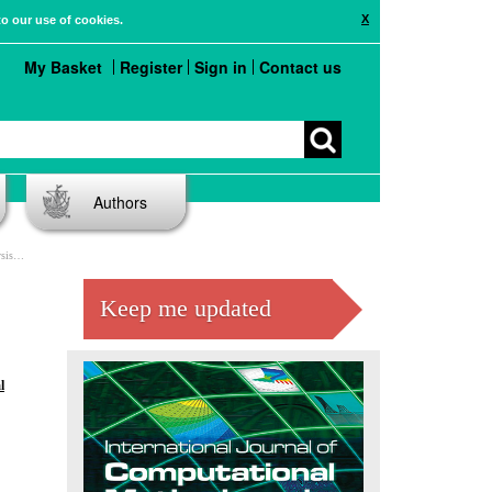
X
to our use of cookies.
My Basket
Register
Sign in
Contact us
Authors
tool
Keep me updated
l