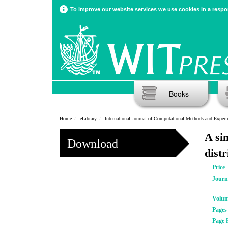
To improve our website services we use cookies in a respon
Books
Home
eLibrary
International Journal of Computational Methods and Experimental Meas
A si
Download
distr
Price
Journ
Volu
Pages
Page 