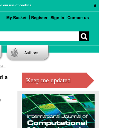
X
to our use of cookies.
My Basket
Register
Sign in
Contact us
Authors
ier
d a
Keep me updated
l