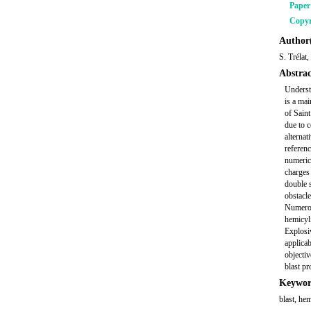
Pape
Copyr
Author(
S. Trélat
Abstrac
Understa
is a ma
of Sain
due to c
alternat
referenc
numeric
charges 
double 
obstacle
Numerous
hemicyli
Explosiv
applicab
objectiv
blast pr
Keywor
blast, he