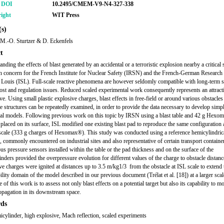
r DOI
10.2495/CMEM-V9-N4-327-338
ight
WIT Press
s)
, M.-O. Sturtzer & D. Eckenfels
t
nding the effects of blast generated by an accidental or a terroristic explosion nearby a critical 
in concern for the French Institute for Nuclear Safety (IRSN) and the French-German Research I
t Louis (ISL). Full-scale reactive phenomena are however seldomly compatible with long-term s
ost and regulation issues. Reduced scaled experimental work consequently represents an attract
ive. Using small plastic explosive charges, blast effects in free-field or around various obstacle
e structures can be repeatedly examined, in order to provide the data necessary to develop simpl
al models. Following previous work on this topic by IRSN using a blast table and 42 g Hexo
placed on its surface, ISL modified one existing blast pad to reproduce the same configuration a
scale (333 g charges of Hexomax®). This study was conducted using a reference hemicylindric
, commonly encountered on industrial sites and also representative of certain transport containe
 pressure sensors installed within the table or the pad thickness and on the surface of the
nders provided the overpressure evolution for different values of the charge to obstacle distanc
e charges were ignited at distances up to 3.5 m/kg1/3 from the obstacle at ISL scale to extend 
ility domain of the model described in our previous document (Trélat et al. [18]) at a larger sca
e of this work is to assess not only blast effects on a potential target but also its capability to m
opagation in its downstream space.
ds
micylinder, high explosive, Mach reflection, scaled experiments