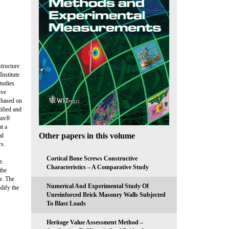
structure
nstitute
tudies
ive
s based on
ified and
max®
t a
Other papers in this volume
al
rs.
Cortical Bone Screws Constructive
e.
Characteristics – A Comparative Study
the
le. The
Numerical And Experimental Study Of
odify the
Unreinforced Brick Masonry Walls Subjected
To Blast Loads
Heritage Value Assessment Method –