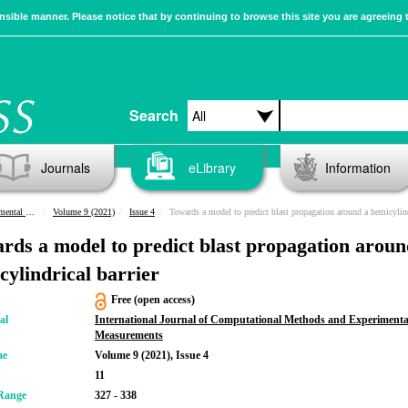
sible manner. Please notice that by continuing to browse this site you are agreeing 
Search
Journals
eLibrary
Information
urements
Volume 9 (2021)
Issue 4
Towards a model to predict blast propagation around a hemicylindrical barr
rds a model to predict blast propagation aroun
cylindrical barrier
Free (open access)
al
International Journal of Computational Methods and Experimenta
Measurements
me
Volume 9 (2021), Issue 4
11
Range
327 - 338