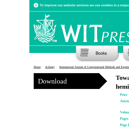
To improve our website services we use cookies in a respon
Books
Home
eLibrary
International Journal of Computational Methods and Experimental Meas
Towa
Download
hemi
Price
Journ
Volu
Pages
Page 