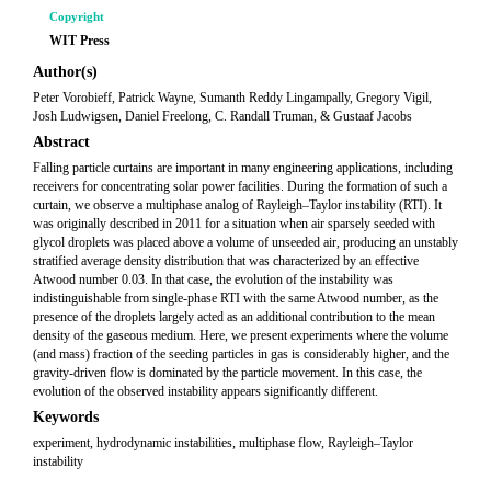
Copyright
WIT Press
Author(s)
Peter Vorobieff, Patrick Wayne, Sumanth Reddy Lingampally, Gregory Vigil,
Josh Ludwigsen, Daniel Freelong, C. Randall Truman, & Gustaaf Jacobs
Abstract
Falling particle curtains are important in many engineering applications, including
receivers for concentrating solar power facilities. During the formation of such a
curtain, we observe a multiphase analog of Rayleigh–Taylor instability (RTI). It
was originally described in 2011 for a situation when air sparsely seeded with
glycol droplets was placed above a volume of unseeded air, producing an unstably
stratified average density distribution that was characterized by an effective
Atwood number 0.03. In that case, the evolution of the instability was
indistinguishable from single-phase RTI with the same Atwood number, as the
presence of the droplets largely acted as an additional contribution to the mean
density of the gaseous medium. Here, we present experiments where the volume
(and mass) fraction of the seeding particles in gas is considerably higher, and the
gravity-driven flow is dominated by the particle movement. In this case, the
evolution of the observed instability appears significantly different.
Keywords
experiment, hydrodynamic instabilities, multiphase flow, Rayleigh–Taylor
instability