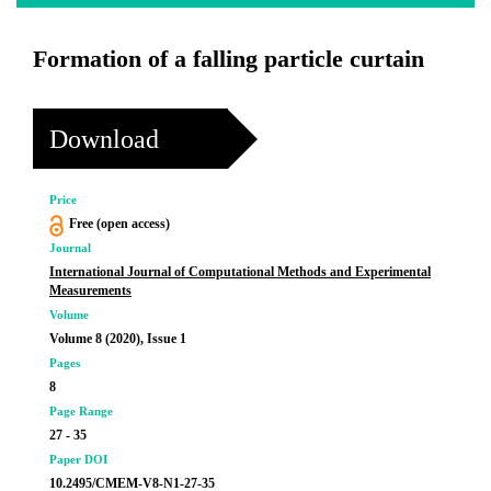
Formation of a falling particle curtain
Download
Price
Free (open access)
Journal
International Journal of Computational Methods and Experimental
Measurements
Volume
Volume 8 (2020), Issue 1
Pages
8
Page Range
27 - 35
Paper DOI
10.2495/CMEM-V8-N1-27-35