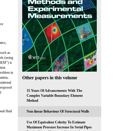
eve
tics,
 such as
ods (using
VBEM”) is
tion.
problem in
Other papers in this volume
nation,
tational
 proposed
35 Years Of Advancements With The
d
Complex Variable Boundary Element
Method
nal fluid
Non-linear Behaviour Of Structural Walls
Use Of Equivalent Celerity To Estimate
Maximum Pressure Increase In Serial Pipes