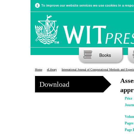
To improve our website services we use cookies in a respon
Books
Home
eLibrary
International Journal of Computational Methods and Experimental Meas
Asse
Download
appr
Price
Journ
Volu
Pages
Page 