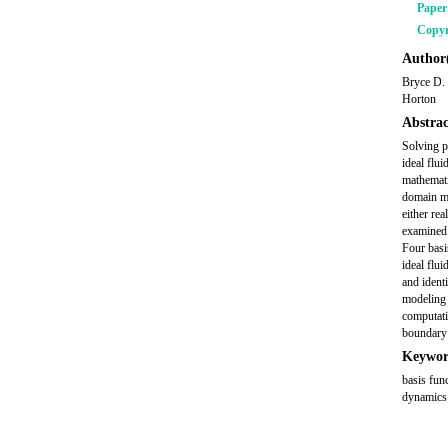
Pape
Copyr
Author(
Bryce D.
Horton
Abstrac
Solving po
ideal flui
mathemati
domain me
either re
examined 
Four basi
ideal flu
and ident
modeling 
computati
boundary 
Keywor
basis fun
dynamics 