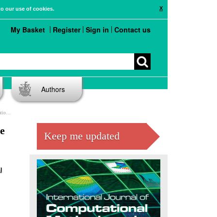
X
to our use of cookies.
My Basket
Register
Sign in
Contact us
Authors
blems
he
Keep me updated
l