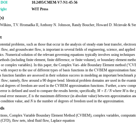
r DOI
10.2495/CMEM-V7-N1-45-56
ight
WIT Press
s)
 Wilkins, T.V. Hromadka II, Anthony N. Johnson, Randy Boucher, Howard D. Mcinvale & St
t
tential problems, such as those that occur in the analysis of steady-state heat transfer, electrosta
d flow, and groundwater flow, is important in several fields of engineering, science, and applied
cs. Numerical solution of the relevant governing equations typically involves using techniques
thods (including finite element, finite difference, or finite volume), or boundary element meth
al or complex variables). In this paper, the Complex Vari- able Boundary Element method (“C
with respect to the use of different types of basis functions in the CVBEM approximation func
s function families are assessed in their solution success in modeling an important benchmark 
id flow; namely, flow around a 90 degree bend. Identical problem domains are used in the exami
ical degrees of freedom are used in the CVBEM approximation functions. Further, a new compu
error is defined and used to compare the results herein; specifically,
M = E / N
where
M
is the
onal error measure,
E
is the maximum difference (in absolute value) between approximation an
condition value, and
N
is the number of degrees of freedom used in the approximation.
ds
ctions, Complex Variable Boundary Element Method (CVBEM), complex variables, computatio
(CFD), flow nets, ideal fluid flow, Laplace equation