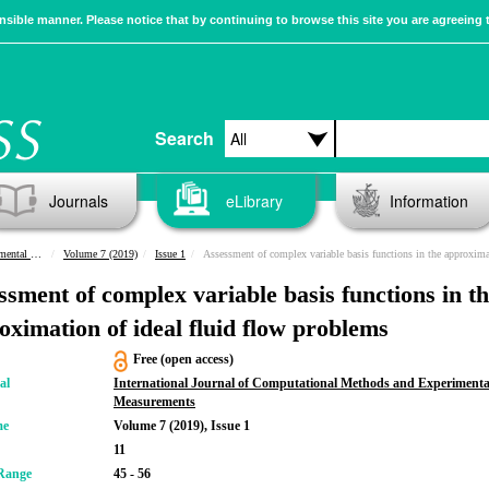
sible manner. Please notice that by continuing to browse this site you are agreeing 
Search
Journals
eLibrary
Information
urements
Volume 7 (2019)
Issue 1
Assessment of complex variable basis functions in the approximation of ideal fluid flow pro
ssment of complex variable basis functions in t
oximation of ideal fluid flow problems
Free (open access)
al
International Journal of Computational Methods and Experimenta
Measurements
me
Volume 7 (2019), Issue 1
11
Range
45 - 56