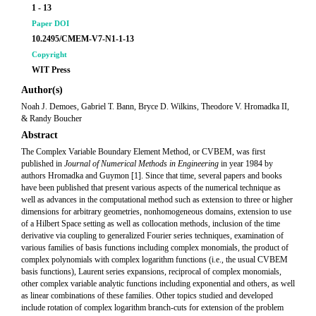
1 - 13
Paper DOI
10.2495/CMEM-V7-N1-1-13
Copyright
WIT Press
Author(s)
Noah J. Demoes, Gabriel T. Bann, Bryce D. Wilkins, Theodore V. Hromadka II,
& Randy Boucher
Abstract
The Complex Variable Boundary Element Method, or CVBEM, was first
published in
Journal of Numerical Methods in Engineering
in year 1984 by
authors Hromadka and Guymon [1]. Since that time, several papers and books
have been published that present various aspects of the numerical technique as
well as advances in the computational method such as extension to three or higher
dimensions for arbitrary geometries, nonhomogeneous domains, extension to use
of a Hilbert Space setting as well as collocation methods, inclusion of the time
derivative via coupling to generalized Fourier series techniques, examination of
various families of basis functions including complex monomials, the product of
complex polynomials with complex logarithm functions (i.e., the usual CVBEM
basis functions), Laurent series expansions, reciprocal of complex monomials,
other complex variable analytic functions including exponential and others, as well
as linear combinations of these families. Other topics studied and developed
include rotation of complex logarithm branch-cuts for extension of the problem