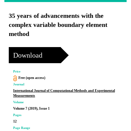
35 years of advancements with the
complex variable boundary element
method
Download
Price
Free (open access)
Journal
International Journal of Computational Methods and Experimental
Measurements
Volume
Volume 7 (2019), Issue 1
Pages
12
Page Range