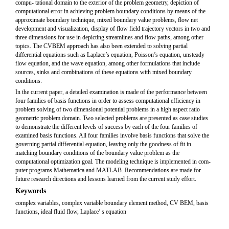
compu- tational domain to the exterior of the problem geometry, depiction of
computational error in achieving problem boundary conditions by means of the
approximate boundary technique, mixed boundary value problems, flow net
development and visualization, display of flow field trajectory vectors in two and
three dimensions for use in depicting streamlines and flow paths, among other
topics. The CVBEM approach has also been extended to solving partial
differential equations such as Laplace’s equation, Poisson’s equation, unsteady
flow equation, and the wave equation, among other formulations that include
sources, sinks and combinations of these equations with mixed boundary
conditions.
In the current paper, a detailed examination is made of the performance between
four families of basis functions in order to assess computational efficiency in
problem solving of two dimensional potential problems in a high aspect ratio
geometric problem domain. Two selected problems are presented as case studies
to demonstrate the different levels of success by each of the four families of
examined basis functions. All four families involve basis functions that solve the
governing partial differential equation, leaving only the goodness of fit in
matching boundary conditions of the boundary value problem as the
computational optimization goal. The modeling technique is implemented in com-
puter programs Mathematica and MATLAB. Recommendations are made for
future research directions and lessons learned from the current study effort.
Keywords
complex variables, complex variable boundary element method, CV BEM, basis
functions, ideal fluid flow, Laplace’ s equation