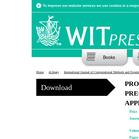
To improve our website services we use cookies in a respon
Books
Home
eLibrary
International Journal of Computational Methods and Experimental Meas
PRO
Download
PRE
APP
Price
Journ
Volu
Pages