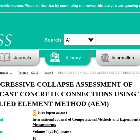
sible manner. Please notice that by continuing to browse this site you are agreeing 
Search
Journals
eLibrary
Information
urements
Volume 4 (2016)
Issue 3
PROGRESSIVE COLLAPSE ASSESSMENT OF PRECAST CONCRETE CONNECTIONS USING THE APPLIED ELEMENT METHOD (
GRESSIVE COLLAPSE ASSESSMENT OF
CAST CONCRETE CONNECTIONS USING 
LIED ELEMENT METHOD (AEM)
Free (open access)
al
International Journal of Computational Methods and Experimenta
Measurements
me
Volume 4 (2016), Issue 3
10