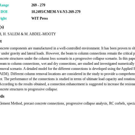
Range
269 - 279
r DOI
10.2495/CMEM-V4-N3-269-279
ight
WIT Press
s)
B, H. SALEM & M. ABDEL-MOOTY
t
oncrete components are manufactured in a well-controlled environment. It has been proven to 
 under gravity and lateral loads. However, the beam to column connections remain the critical pa
oncrete structures under the column loss scenario in a progressive collapse scenario. In this pape
 beam to column connections, wet and dry connections, are studied and investigated numerically
moval scenario. A detailed model for the different connections is developed using the Applied 
EM). Different column removal locations are considered in the study to provide a comprehen
t. The performance of the connections is studied in terms of ultimate load capacity and rotation
. According to the results obtained, a connection enhancement is suggested to increase the resista
ncrete structures to progressive collapse.
ds
lement Method, precast concrete connections, progressive collapse analysis, RC corbels, spec