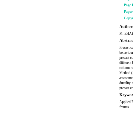
Page 
Pape
Copyr
Author(
M. EHA
Abstrac
Precast c
behaviour
precast c
different
column re
Method (A
assessmen
ductility
precast co
Keywor
Applied E
frames