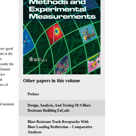
show good
rt in the
r,
 under the
Element
sive
al
Other papers in this volume
nce of
Preface
ial moment
Design, Analysis, And Testing Of A Blast-
Resistant Building FaÇade
Blast Resistant Trash Receptacles With
Blast Loading Redirection – Comparative
Analyses