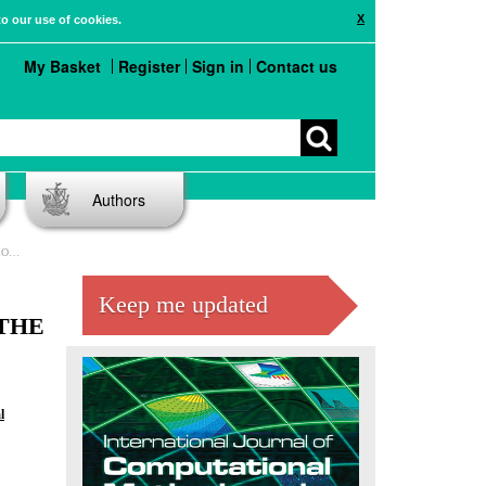
X
to our use of cookies.
My Basket
Register
Sign in
Contact us
Authors
AEM)
Keep me updated
THE
l