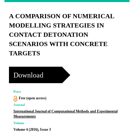
A COMPARISON OF NUMERICAL
MODELLING STRATEGIES IN
CONTACT DETONATION
SCENARIOS WITH CONCRETE
TARGETS
Download
Price
Free (open access)
Journal
International Journal of Computational Methods and Experimental
Measurements
Volume
Volume 4 (2016), Issue 3