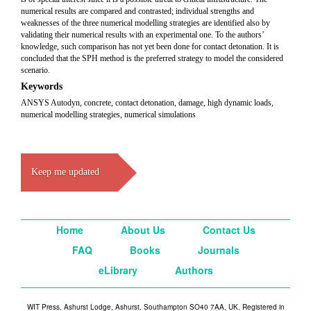
numerical results are compared and contrasted; individual strengths and
weaknesses of the three numerical modelling strategies are identified also by
validating their numerical results with an experimental one. To the authors’
knowledge, such comparison has not yet been done for contact detonation. It is
concluded that the SPH method is the preferred strategy to model the considered
scenario.
Keywords
ANSYS Autodyn, concrete, contact detonation, damage, high dynamic loads,
numerical modelling strategies, numerical simulations
Keep me updated
Home
About Us
Contact Us
FAQ
Books
Journals
eLibrary
Authors
WIT Press, Ashurst Lodge, Ashurst, Southampton SO40 7AA, UK. Registered in