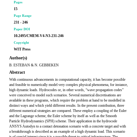
Pages
15
Page Range
231 - 246
Paper DOI
10.2495/CMEM-V4-N3-231-246
Copyright
WIT Press
Author(s)
B. ESTEBAN & N. GEBBEKEN
Abstract
With continuous advancements in computational capacity, it has become possible
and feasible to numerically model very complex physical phenomena, for instance,
high dynamic loads. Hydrocodes or, in other words, “wave propagation codes”
were conceived to model such scenarios. Several numerical discretisations are
available in these programs, which require the problem at hand to be modelled in
distinct ways and which yield different results. In the present contribution, three
different numerical strategies are compared. These employ a coupling of the Euler
and the Lagrange scheme, the Euler scheme by itself as well as the Smooth
Particle Hydrodynamics (SPH) scheme. Their application in the hydrocode
ANSYS Autodyn to a contact detonation scenario with a concrete target and with
a breakthrough is described as an example of a high dynamic load. This scenario
is of special interest since it is a possible threat to critical infrastructure. The