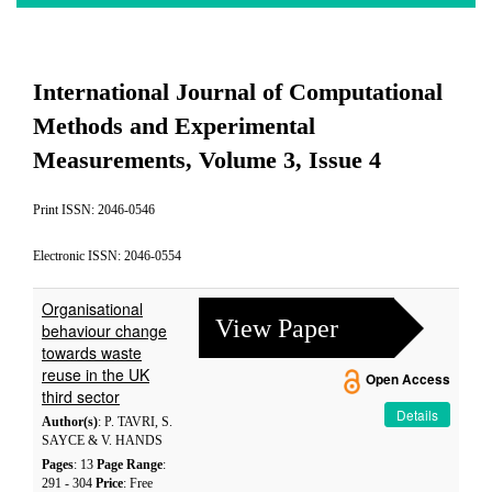
International Journal of Computational
Methods and Experimental
Measurements, Volume 3, Issue 4
Print ISSN: 2046-0546
Electronic ISSN: 2046-0554
Organisational
View Paper
behaviour change
towards waste
reuse in the UK
Open Access
third sector
Details
Author(s)
: P. TAVRI, S.
SAYCE & V. HANDS
Pages
: 13
Page Range
:
291 - 304
Price
: Free