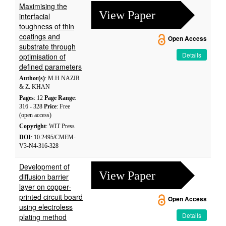
Maximising the
View Paper
interfacial
toughness of thin
coatings and
Open Access
substrate through
Details
optimisation of
defined parameters
Author(s)
: M.H NAZIR
& Z. KHAN
Pages
: 12
Page Range
:
316 - 328
Price
: Free
(open access)
Copyright
: WIT Press
DOI
: 10.2495/CMEM-
V3-N4-316-328
Development of
View Paper
diffusion barrier
layer on copper-
printed circuit board
Open Access
using electroless
Details
plating method