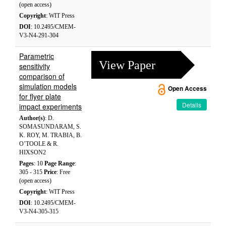
(open access)
Copyright
: WIT Press
DOI
: 10.2495/CMEM-
V3-N4-291-304
Parametric
View Paper
sensitivity
comparison of
simulation models
Open Access
for flyer plate
Details
impact experiments
Author(s)
: D.
SOMASUNDARAM, S.
K. ROY, M. TRABIA, B.
O’TOOLE & R.
HIXSON2
Pages
: 10
Page Range
:
305 - 315
Price
: Free
(open access)
Copyright
: WIT Press
DOI
: 10.2495/CMEM-
V3-N4-305-315