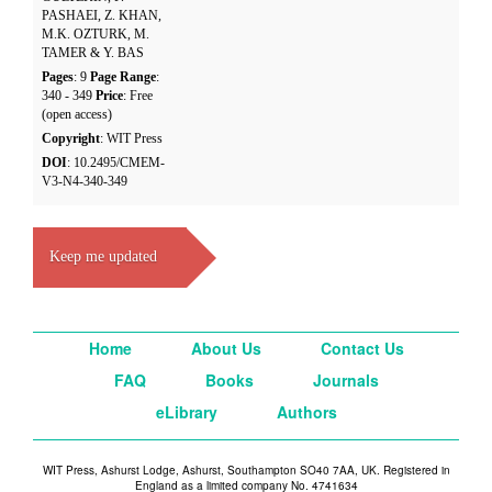
PASHAEI, Z. KHAN,
M.K. OZTURK, M.
TAMER & Y. BAS
Pages
: 9
Page Range
:
340 - 349
Price
: Free
(open access)
Copyright
: WIT Press
DOI
: 10.2495/CMEM-
V3-N4-340-349
Keep me updated
Home
About Us
Contact Us
FAQ
Books
Journals
eLibrary
Authors
WIT Press, Ashurst Lodge, Ashurst, Southampton SO40 7AA, UK. Registered in
England as a limited company No. 4741634