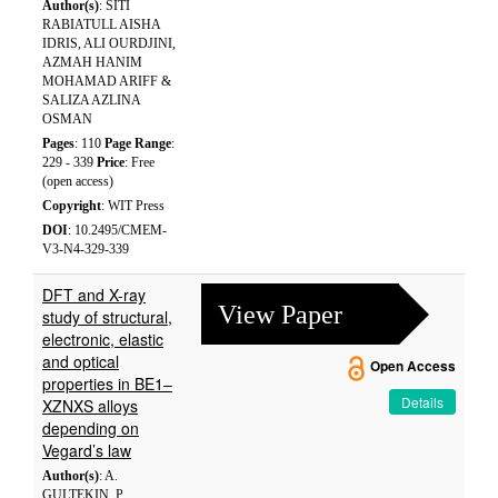
Author(s)
: SITI
RABIATULL AISHA
IDRIS, ALI OURDJINI,
AZMAH HANIM
MOHAMAD ARIFF &
SALIZA AZLINA
OSMAN
Pages
: 110
Page Range
:
229 - 339
Price
: Free
(open access)
Copyright
: WIT Press
DOI
: 10.2495/CMEM-
V3-N4-329-339
DFT and X-ray
View Paper
study of structural,
electronic, elastic
and optical
Open Access
properties in BE1–
Details
XZNXS alloys
depending on
Vegard’s law
Author(s)
: A.
GULTEKIN, P.