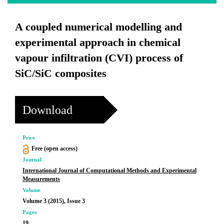
A coupled numerical modelling and
experimental approach in chemical
vapour infiltration (CVI) process of
SiC/SiC composites
Download
Price
Free (open access)
Journal
International Journal of Computational Methods and Experimental
Measurements
Volume
Volume 3 (2015), Issue 3
Pages
19