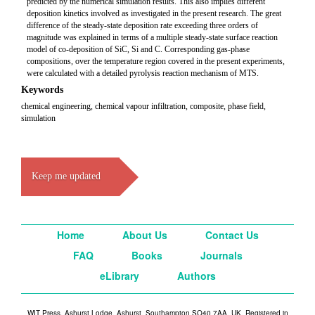
predicted by the numerical simulation results. This also implies different
deposition kinetics involved as investigated in the present research. The great
difference of the steady-state deposition rate exceeding three orders of
magnitude was explained in terms of a multiple steady-state surface reaction
model of co-deposition of SiC, Si and C. Corresponding gas-phase
compositions, over the temperature region covered in the present experiments,
were calculated with a detailed pyrolysis reaction mechanism of MTS.
Keywords
chemical engineering, chemical vapour infiltration, composite, phase field,
simulation
Keep me updated
Home
About Us
Contact Us
FAQ
Books
Journals
eLibrary
Authors
WIT Press, Ashurst Lodge, Ashurst, Southampton SO40 7AA, UK. Registered in