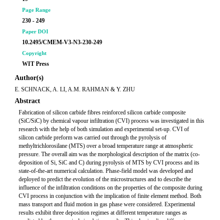
Page Range
230 - 249
Paper DOI
10.2495/CMEM-V3-N3-230-249
Copyright
WIT Press
Author(s)
E. SCHNACK, A. LI, A.M. RAHMAN & Y. ZHU
Abstract
Fabrication of silicon carbide fibres reinforced silicon carbide composite
(SiC/SiC) by chemical vapour infiltration (CVI) process was investigated in this
research with the help of both simulation and experimental set-up. CVI of
silicon carbide preform was carried out through the pyrolysis of
methyltrichlorosilane (MTS) over a broad temperature range at atmospheric
pressure. The overall aim was the morphological description of the matrix (co-
deposition of Si, SiC and C) during pyrolysis of MTS by CVI process and its
state-of-the-art numerical calculation. Phase-field model was developed and
deployed to predict the evolution of the microstructures and to describe the
influence of the infiltration conditions on the properties of the composite during
CVI process in conjunction with the implication of finite element method. Both
mass transport and fluid motion in gas phase were considered. Experimental
results exhibit three deposition regimes at different temperature ranges as