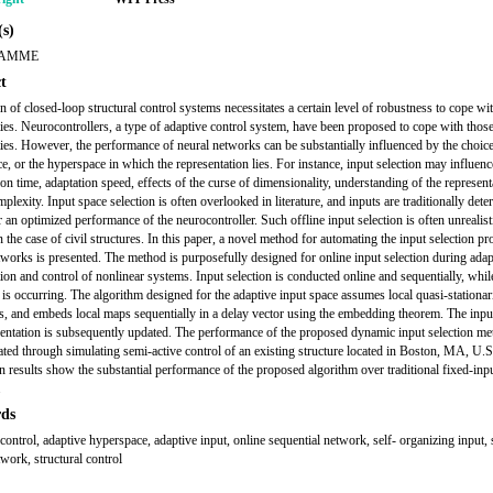
s)
LAMME
t
n of closed-loop structural control systems necessitates a certain level of robustness to cope w
ties. Neurocontrollers, a type of adaptive control system, have been proposed to cope with thos
ties. However, the performance of neural networks can be substantially influenced by the choice
ce, or the hyperspace in which the representation lies. For instance, input selection may influenc
on time, adaptation speed, effects of the curse of dimensionality, understanding of the represent
lexity. Input space selection is often overlooked in literature, and inputs are traditionally det
r an optimized performance of the neurocontroller. Such offline input selection is often unrealist
 the case of civil structures. In this paper, a novel method for automating the input selection pr
tworks is presented. The method is purposefully designed for online input selection during adap
tion and control of nonlinear systems. Input selection is conducted online and sequentially, whil
n is occurring. The algorithm designed for the adaptive input space assumes local quasi-stationari
es, and embeds local maps sequentially in a delay vector using the embedding theorem. The inpu
sentation is subsequently updated. The performance of the proposed dynamic input selection me
ted through simulating semi-active control of an existing structure located in Boston, MA, U.
n results show the substantial performance of the proposed algorithm over traditional fixed-inp
.
ds
control, adaptive hyperspace, adaptive input, online sequential network, self- organizing input, 
twork, structural control