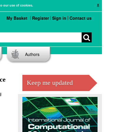
X
to our use of cookies.
My Basket
Register
Sign in
Contact us
Authors
ce
Keep me updated
l