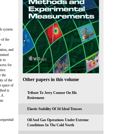
ith system
e
 of the
e
ation, and
ermined
ic to
ocess for
tive
e the
Other papers in this volume
ty of the
t space of
thod is
Tribute To Jerry Connor On His
S.A.
Retirement
uts
Elastic Stability Of 3d Ideal Trusses
sequential
Oil And Gas Operations Under Extreme
Conditions In The Cold North