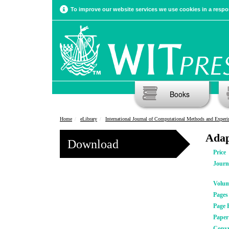
To improve our website services we use cookies in a respon
Books
Home
eLibrary
International Journal of Computational Methods and Experimental Meas
Adap
Download
Price
Journ
Volu
Pages
Page 
Pape
Copyr