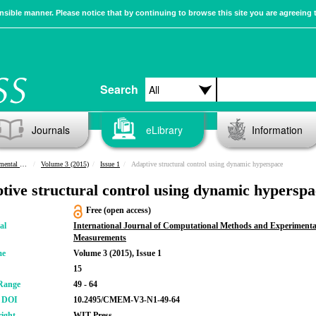
sible manner. Please notice that by continuing to browse this site you are agreeing 
Search
Journals
eLibrary
Information
urements
Volume 3 (2015)
Issue 1
Adaptive structural control using dynamic hyperspace
tive structural control using dynamic hyperspa
Free (open access)
al
International Journal of Computational Methods and Experimenta
Measurements
me
Volume 3 (2015), Issue 1
15
Range
49 - 64
r DOI
10.2495/CMEM-V3-N1-49-64
ight
WIT Press