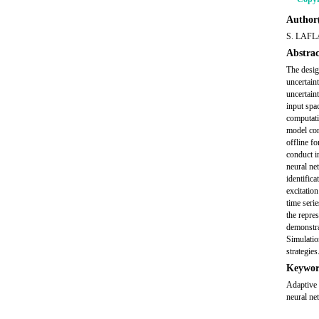
Author(
S. LAF
Abstrac
The desig
uncertain
uncertain
input spa
computati
model comp
offline fo
conduct in
neural ne
identifica
excitatio
time seri
the repre
demonstra
Simulatio
strategies
Keywor
Adaptive 
neural ne