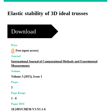
Elastic stability of 3D ideal trusses
Download
Price
Free (open access)
Journal
International Journal of Computational Methods and Experimental
Measurements
Volume
Volume 3 (2015), Issue 1
Pages
5
Page Range
1 - 6
Paper DOI
10.2495/CMEM-V3-N1-1-6