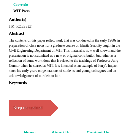
Copyright
WIT Press
Author(s)
J.M. ROESSET
Abstract
The contents of this paper reflect work that was conducted in the early 1960s in
preparation of class notes for a graduate course on Elastic Stability taught in the
Civil Engineering Department of MIT. This material is now well known and the
presentation is not submitted as a new or original contribution but rather as a
reflection of some work done that is related to the teachings of Professor Jerry
Connor when he started at MIT. It is intended as an example of Jerry's impact
since his early years on generations of students and young colleagues and an
acknowledgement of our debt to him.
Keywords
Keep me updated
Home
About Us
Contact Us