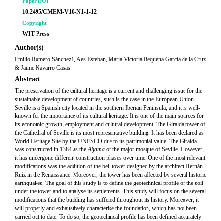
Paper DOI
10.2495/CMEM-V10-N1-1-12
Copyright
WIT Press
Author(s)
Emilio Romero Sánchez1, Aes Esteban, María Victoria Requena García de la Cruz
& Jaime Navarro Casas
Abstract
The preservation of the cultural heritage is a current and challenging issue for the
sustainable development of countries, such is the case in the European Union.
Seville is a Spanish city located in the southern Iberian Peninsula, and it is well-
known for the importance of its cultural heritage. It is one of the main sources for
its economic growth, employment and cultural development. The Giralda tower of
the Cathedral of Seville is its most representative building. It has been declared as
World Heritage Site by the UNESCO due to its patrimonial value. The Giralda
was constructed in 1384 as the
Aljama
of the major mosque of Seville. However,
it has undergone different construction phases over time. One of the most relevant
modifications was the addition of the bell tower designed by the architect Hernán
Ruíz in the Renaissance. Moreover, the tower has been affected by several historic
earthquakes. The goal of this study is to define the geotechnical profile of the soil
under the tower and to analyse its settlements. This study will focus on the several
modifications that the building has suffered throughout its history. Moreover, it
will properly and exhaustively characterise the foundation, which has not been
carried out to date. To do so, the geotechnical profile has been defined accurately