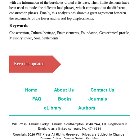
with the information of the boreholes drilled at its base. Then, finite elements have
been used to model the different load phases, which correspond to the different
construction phases. Finally, this analysis has shown a great agreement between
the settlements of the tower and its real top displacements.
Keywords
Conservation, Cultural heritage, Finite elements, Foundation, Geotechnical profile,
Masonry tower, Soil, Settlements
Keep me updated
Home
About Us
Contact Us
FAQ
Books
Journals
eLibrary
Authors
WIT Press, Ashurst Lodge, Ashurst, Southampton SO40 7AA, UK. Registered in
England as a limited company No. 4741634
Copyright 2026 WIT Press All Rights Reserved - Prices are Subject to Change -
Returns Policy
-
Privacy Policy
-
Site Map