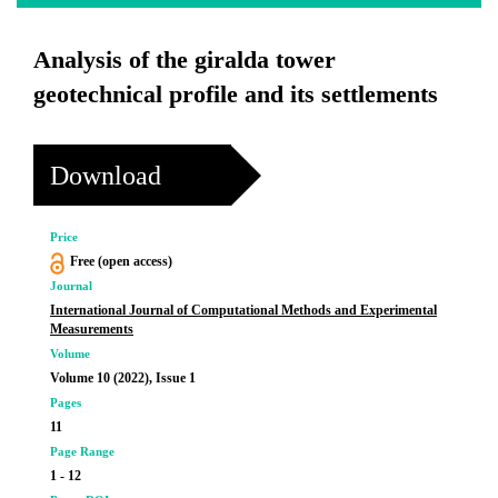
Analysis of the giralda tower
geotechnical profile and its settlements
Download
Price
Free (open access)
Journal
International Journal of Computational Methods and Experimental
Measurements
Volume
Volume 10 (2022), Issue 1
Pages
11
Page Range
1 - 12