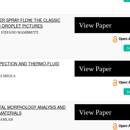
ER SPRAY FLOW: THE CLASSIC
View Paper
I-DROPLET PICTURES
 & STEFANO MAMBRETTI
Open 
De
PECTION AND THERMO-FLUID
View Paper
NA MEOLA
Open 
De
TAL MORPHOLOGY ANALYSIS AND
View Paper
MATERIALS
 KAMLAH
Open 