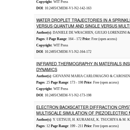
Copyright
: WIT Press
DOI
: 10.2495/CMEM-V1-N2-142-163
WATER DROPLET TRAJECTORIES IN A SPRINKL
VERSUS QUANTUM AND SINGLE VERSUS MULT
Author(s)
: DANIELE DE WRACHIEN, GIULIO LORENZINI
Pages
: 8
Page Range
: 164 - 172
Price
: Free (open access)
Copyright
: WIT Press
DOI
: 10.2495/CMEM-V1-N2-164-172
INFRARED THERMOGRAPHY IN MATERIALS INS
DYNAMICS
Author(s)
: GIOVANNI MARIA CARLOMAGNO & CAROSE
Pages
: 25
Page Range
: 173 - 198
Price
: Free (open access)
Copyright
: WIT Press
DOI
: 10.2495/CMEM-V1-N2-173-198
ELECTRON BACKSCATTER DIFFRACTION CRYS
MULTISCALE SIMULATION OF PIEZOELECTRIC 
Author(s)
: Y. UETSUJI, H. KURAMAE, K. TSUCHIYA & M.
Pages
: 12
Page Range
: 199 - 211
Price
: Free (open access)