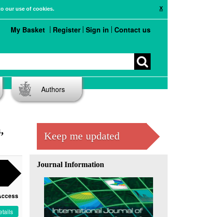
X
to our use of cookies.
My Basket
Register
Sign in
Contact us
Authors
,
Keep me updated
Journal Information
Access
tails