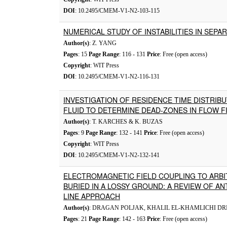
DOI
: 10.2495/CMEM-V1-N2-103-115
NUMERICAL STUDY OF INSTABILITIES IN SEP
Author(s)
: Z. YANG
Pages
: 15
Page Range
: 116 - 131
Price
: Free (open access)
Copyright
: WIT Press
DOI
: 10.2495/CMEM-V1-N2-116-131
INVESTIGATION OF RESIDENCE TIME DISTRIB
FLUID TO DETERMINE DEAD-ZONES IN FLOW F
Author(s)
: T. KARCHES & K. BUZAS
Pages
: 9
Page Range
: 132 - 141
Price
: Free (open access)
Copyright
: WIT Press
DOI
: 10.2495/CMEM-V1-N2-132-141
ELECTROMAGNETIC FIELD COUPLING TO ARB
BURIED IN A LOSSY GROUND: A REVIEW OF A
LINE APPROACH
Author(s)
: DRAGAN POLJAK, KHALIL EL-KHAMLICHI DR
Pages
: 21
Page Range
: 142 - 163
Price
: Free (open access)