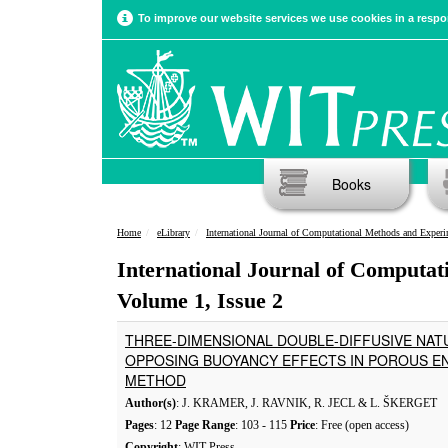
To improve our website services we use cookies in a respon
Books
Home
eLibrary
International Journal of Computational Methods and Experimental Meas
International Journal of Computa
Volume 1, Issue 2
THREE-DIMENSIONAL DOUBLE-DIFFUSIVE NAT
OPPOSING BUOYANCY EFFECTS IN POROUS E
METHOD
Author(s)
: J. KRAMER, J. RAVNIK, R. JECL & L. ŠKERGET
Pages
: 12
Page Range
: 103 - 115
Price
: Free (open access)
Copyright
: WIT Press