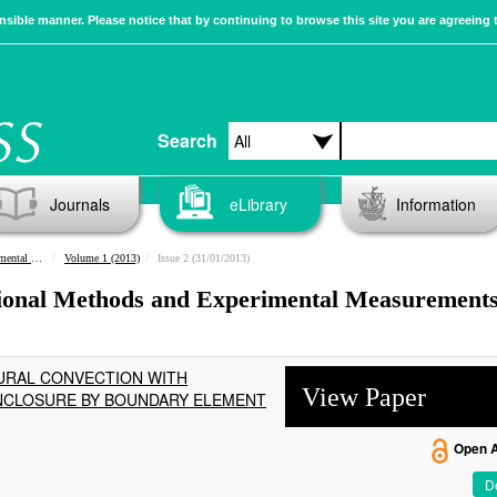
sible manner. Please notice that by continuing to browse this site you are agreeing 
Search
Journals
eLibrary
Information
urements
Volume 1 (2013)
Issue 2 (31/01/2013)
tional Methods and Experimental Measurements
URAL CONVECTION WITH
View Paper
NCLOSURE BY BOUNDARY ELEMENT
Open 
De