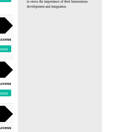
to stress the importance of their harmonious
development and integration.
Access
tails
Access
tails
Access