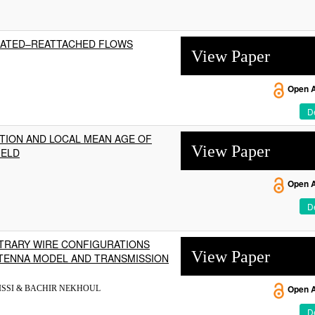
ARATED–REATTACHED FLOWS
View Paper
Open 
De
UTION AND LOCAL MEAN AGE OF
View Paper
IELD
Open 
De
ITRARY WIRE CONFIGURATIONS
View Paper
NTENNA MODEL AND TRANSMISSION
ISSI & BACHIR NEKHOUL
Open 
De