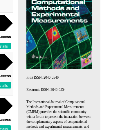
Access
tails
Access
Print ISSN: 2046-0546
tails
Electronic ISSN: 2046-0554
The International Journal of Computational
Methods and Experimental Measurements
(CMEM) provides the scientific community
with a forum to present the interaction between
Access
the complementary aspects of computational
methods and experimental measurements, and
tails