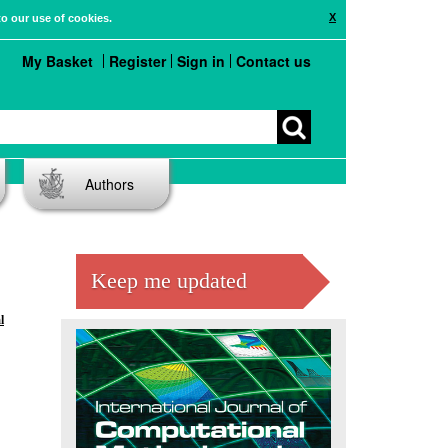
X
to our use of cookies.
My Basket
Register
Sign in
Contact us
Authors
Keep me updated
l