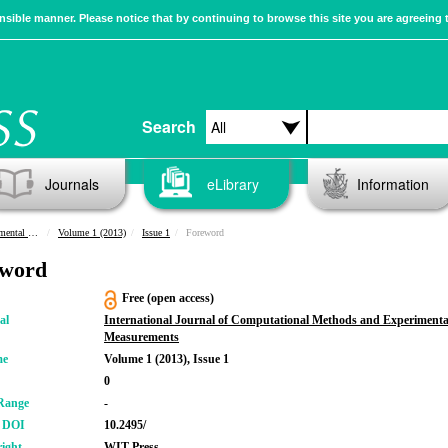
sible manner. Please notice that by continuing to browse this site you are agreeing 
Search
Journals
eLibrary
Information
urements
Volume 1 (2013)
Issue 1
Foreword
eword
Free (open access)
al
International Journal of Computational Methods and Experimenta
Measurements
me
Volume 1 (2013), Issue 1
0
Range
-
r DOI
10.2495/
ight
WIT Press