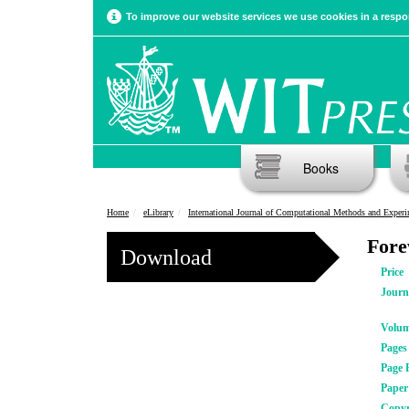
To improve our website services we use cookies in a respon
Books
Home
eLibrary
International Journal of Computational Methods and Experimental Meas
For
Download
Price
Journ
Volu
Pages
Page 
Pape
Copyr