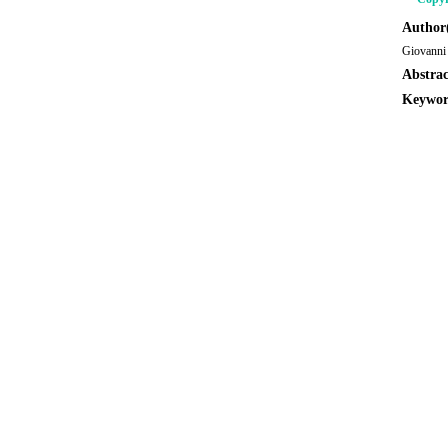
Author(
Giovanni 
Abstrac
Keywor