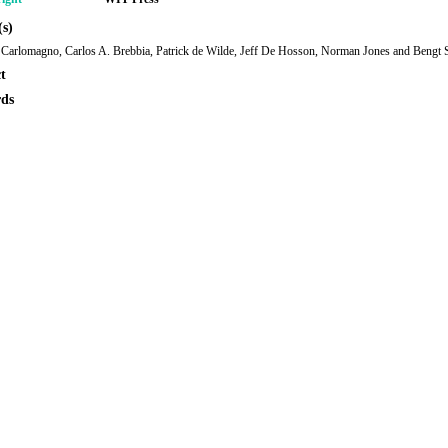
s)
Carlomagno, Carlos A. Brebbia, Patrick de Wilde, Jeff De Hosson, Norman Jones and Bengt
t
ds