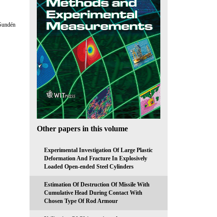
 Sundén
Other papers in this volume
Experimental Investigation Of Large Plastic
Deformation And Fracture In Explosively
Loaded Open-ended Steel Cylinders
Estimation Of Destruction Of Missile With
Cumulative Head During Contact With
Chosen Type Of Rod Armour