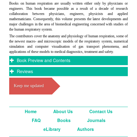
Books on human respiration are usually written either only by physicians or
engineers. This book became possible as a result of a decade of research
collaboration between physicians, engineers, physicists and applied
mathematicians. Consequently, this volume presents the latest developments and
major challenges in the area of biomedical engineering concerned with studies of
the human respiratory system.
The contributors cover the anatomy and physiology of human respiration, some of
the newest macro- and microscopic models of the respiratory system, numerical
simulation and computer visualisation of gas transport phenomena, and
applications of these models to medical diagnostics, treatment and safety.
Book Preview and Contents
Reviews
Keep me updated
Home
About Us
Contact Us
FAQ
Books
Journals
eLibrary
Authors