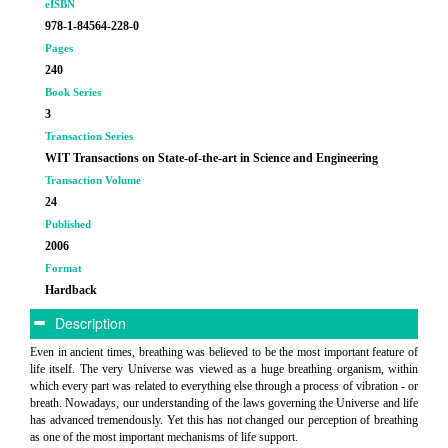
eISBN
978-1-84564-228-0
Pages
240
Book Series
3
Transaction Series
WIT Transactions on State-of-the-art in Science and Engineering
Transaction Volume
24
Published
2006
Format
Hardback
Description
Even in ancient times, breathing was believed to be the most important feature of
life itself. The very Universe was viewed as a huge breathing organism, within
which every part was related to everything else through a process of vibration - or
breath. Nowadays, our understanding of the laws governing the Universe and life
has advanced tremendously. Yet this has not changed our perception of breathing
as one of the most important mechanisms of life support.