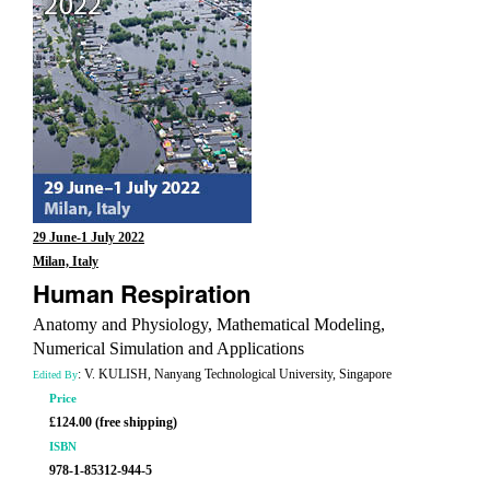
29 June-1 July 2022
Milan, Italy
Human Respiration
Anatomy and Physiology, Mathematical Modeling,
Numerical Simulation and Applications
: V. KULISH, Nanyang Technological University, Singapore
Edited By
Price
£124.00 (free shipping)
ISBN
978-1-85312-944-5