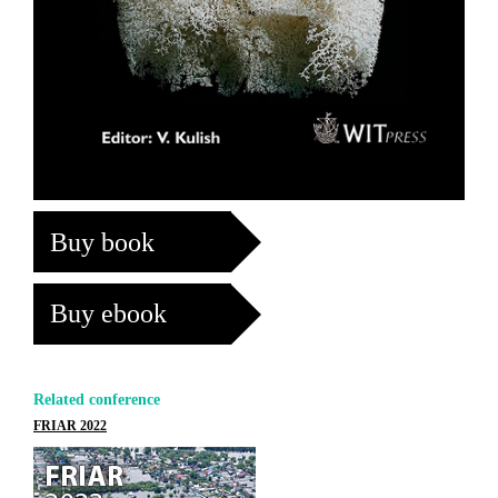
Buy book
Buy ebook
Related conference
FRIAR 2022