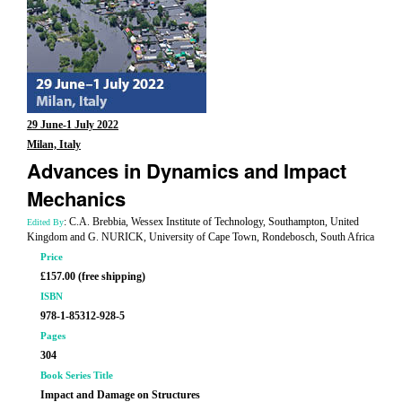
29 June-1 July 2022
Milan, Italy
Advances in Dynamics and Impact
Mechanics
: C.A. Brebbia, Wessex Institute of Technology, Southampton, United
Edited By
Kingdom and G. NURICK, University of Cape Town, Rondebosch, South Africa
Price
£157.00 (free shipping)
ISBN
978-1-85312-928-5
Pages
304
Book Series Title
Impact and Damage on Structures