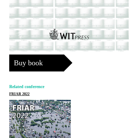
Buy book
Related conference
FRIAR 2022