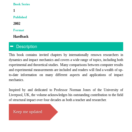
Book Series
1
Published
2002
Format
Hardback
Description
This book contains invited chapters by internationally renown researchers in
dynamics and impact mechanics and covers a wide range of topics, including both
experimental and theoretical studies. Many comparisons between computer results
and experimental measurements are included and readers will find a wealth of up-
to-date information on many different aspects and applications of impact
mechanics.
Inspired by and dedicated to Professor Norman Jones of the University of
Liverpool, UK, the volume acknowledges his outstanding contribution to the field
of structural impact over four decades as both a teacher and researcher.
Keep me updated