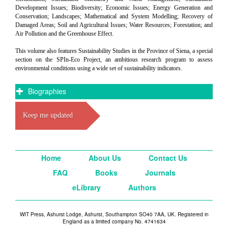
Development Issues; Biodiversity; Economic Issues; Energy Generation and
Conservation; Landscapes; Mathematical and System Modelling; Recovery of
Damaged Areas; Soil and Agricultural Issues; Water Resources; Forestation; and
Air Pollution and the Greenhouse Effect.
This volume also features Sustainability Studies in the Province of Siena, a special
section on the SPIn-Eco Project, an ambitious research program to assess
environmental conditions using a wide set of sustainability indicators.
Biographies
Keep me updated
Home
About Us
Contact Us
FAQ
Books
Journals
eLibrary
Authors
WIT Press, Ashurst Lodge, Ashurst, Southampton SO40 7AA, UK. Registered in
England as a limited company No. 4741634