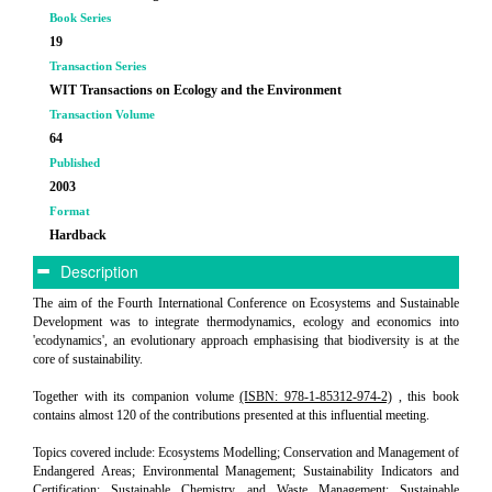
Book Series
19
Transaction Series
WIT Transactions on Ecology and the Environment
Transaction Volume
64
Published
2003
Format
Hardback
Description
The aim of the Fourth International Conference on Ecosystems and Sustainable
Development was to integrate thermodynamics, ecology and economics into
'ecodynamics', an evolutionary approach emphasising that biodiversity is at the
core of sustainability.
Together with its companion volume
(ISBN: 978-1-85312-974-2)
, this book
contains almost 120 of the contributions presented at this influential meeting.
Topics covered include: Ecosystems Modelling; Conservation and Management of
Endangered Areas; Environmental Management; Sustainability Indicators and
Certification; Sustainable Chemistry and Waste Management; Sustainable