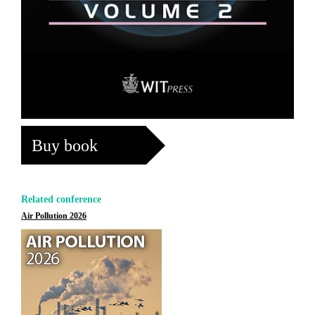
Buy book
Related conference
Air Pollution 2026