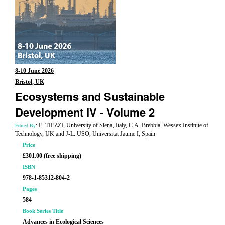
8-10 June 2026
Bristol, UK
Ecosystems and Sustainable
Development IV - Volume 2
: E. TIEZZI, University of Siena, Italy, C.A. Brebbia, Wessex Institute of
Edited By
Technology, UK and J-L. USO, Universitat Jaume I, Spain
Price
£301.00 (free shipping)
ISBN
978-1-85312-804-2
Pages
584
Book Series Title
Advances in Ecological Sciences