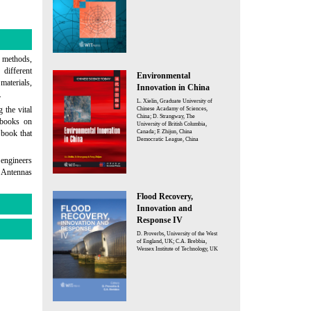
d methods,
 different
Environmental
materials,
Innovation in China
.
L. Xielin, Graduate University of
 the vital
Chinese Acadamy of Sciences,
China; D. Strangway, The
w books on
University of British Columbia,
Canada; F. Zhijun, China
 book that
Democratic League, China
 engineers
d Antennas
Flood Recovery,
Innovation and
Response IV
D. Proverbs, University of the West
of England, UK; C.A. Brebbia,
Wessex Institute of Technology, UK