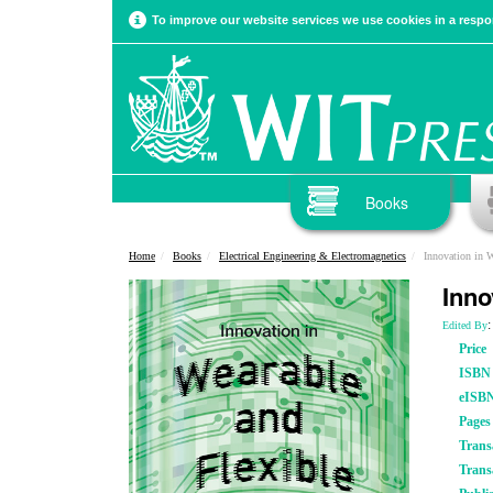
To improve our website services we use cookies in a respon
Books
Home
Books
Electrical Engineering & Electromagnetics
Innovation in W
Inno
:
Edited By
Price
ISBN
eISB
Pages
Trans
Trans