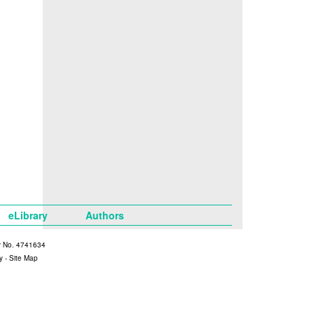
eLibrary
Authors
y No. 4741634
y
-
Site Map