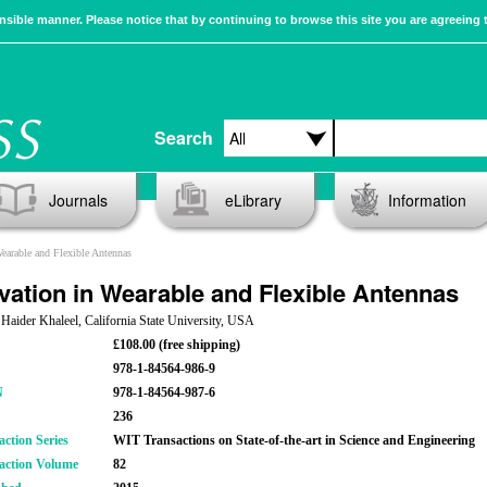
sible manner. Please notice that by continuing to browse this site you are agreeing 
Search
Journals
eLibrary
Information
earable and Flexible Antennas
vation in Wearable and Flexible Antennas
 Haider Khaleel, California State University, USA
£108.00 (free shipping)
978-1-84564-986-9
N
978-1-84564-987-6
236
action Series
WIT Transactions on State-of-the-art in Science and Engineering
action Volume
82