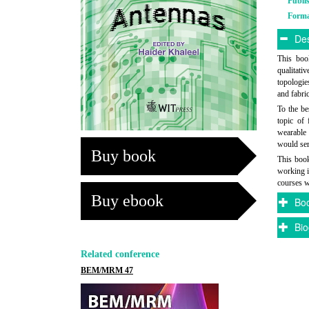
Publi
Form
Des
This book
qualitati
topologie
and fabri
To the be
topic of 
wearable 
would ser
Buy book
This book
working i
courses w
Buy ebook
Boo
Bio
Related conference
BEM/MRM 47