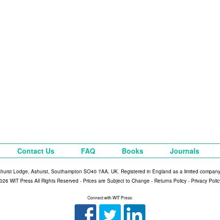
Contact Us
FAQ
Books
Journals
shurst Lodge, Ashurst, Southampton SO40 7AA, UK. Registered in England as a limited compan
026 WIT Press All Rights Reserved - Prices are Subject to Change -
Returns Policy
-
Privacy Polic
Connect with WIT Press: