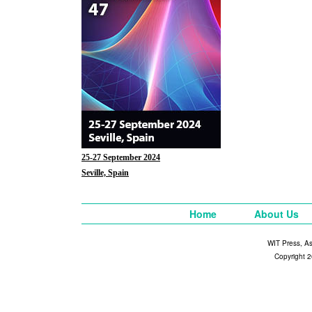
25-27 September 2024
Seville, Spain
Home
About Us
WIT Press, A
Copyright 2