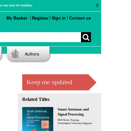
X
to our use of cookies.
My Basket
Register
Sign in
Contact us
Authors
Keep me updated
Related Titles
Smart Antennas and
Signal Processing
P.R.P. Hoole, Nanyang
Technological University, Singapore