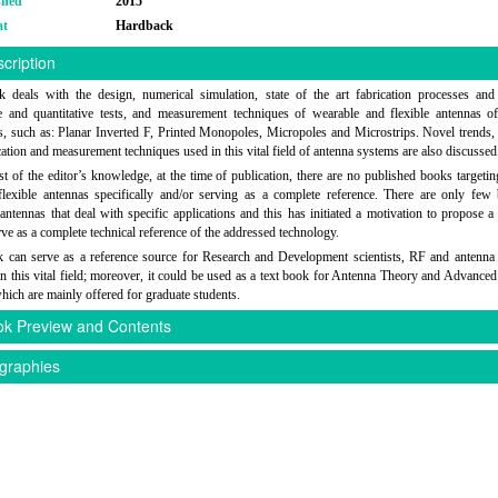
shed
2015
at
Hardback
cription
 deals with the design, numerical simulation, state of the art fabrication processes an
ve and quantitative tests, and measurement techniques of wearable and flexible antennas of
s, such as: Planar Inverted F, Printed Monopoles, Micropoles and Microstrips. Novel trends, 
cation and measurement techniques used in this vital field of antenna systems are also discussed
st of the editor’s knowledge, at the time of publication, there are no published books targeting
flexible antennas specifically and/or serving as a complete reference. There are only fe
antennas that deal with specific applications and this has initiated a motivation to propose a
ve as a complete technical reference of the addressed technology.
 can serve as a reference source for Research and Development scientists, RF and antenna
n this vital field; moreover, it could be used as a text book for Antenna Theory and Advance
hich are mainly offered for graduate students.
k Preview and Contents
graphies