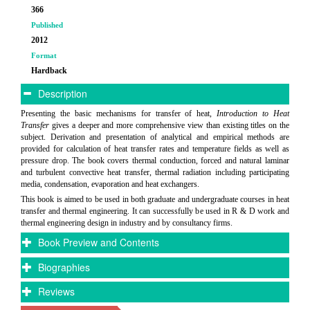
366
Published
2012
Format
Hardback
Description
Presenting the basic mechanisms for transfer of heat,
Introduction to Heat
Transfer
gives a deeper and more comprehensive view than existing titles on the
subject. Derivation and presentation of analytical and empirical methods are
provided for calculation of heat transfer rates and temperature fields as well as
pressure drop. The book covers thermal conduction, forced and natural laminar
and turbulent convective heat transfer, thermal radiation including participating
media, condensation, evaporation and heat exchangers.
This book is aimed to be used in both graduate and undergraduate courses in heat
transfer and thermal engineering. It can successfully be used in R & D work and
thermal engineering design in industry and by consultancy firms.
Book Preview and Contents
Biographies
Reviews