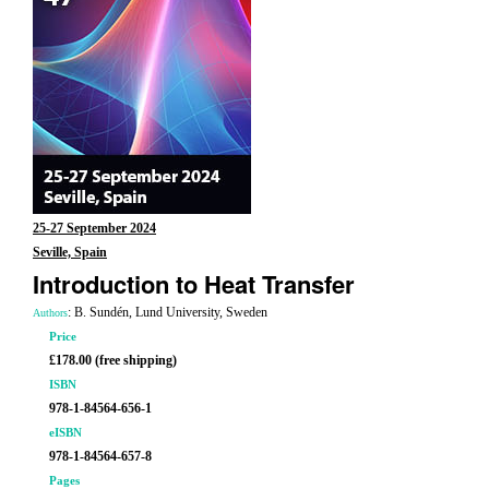
25-27 September 2024
Seville, Spain
Introduction to Heat Transfer
: B. Sundén, Lund University, Sweden
Authors
Price
£178.00 (free shipping)
ISBN
978-1-84564-656-1
eISBN
978-1-84564-657-8
Pages