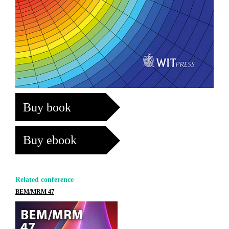
Buy book
Buy ebook
Related conference
BEM/MRM 47