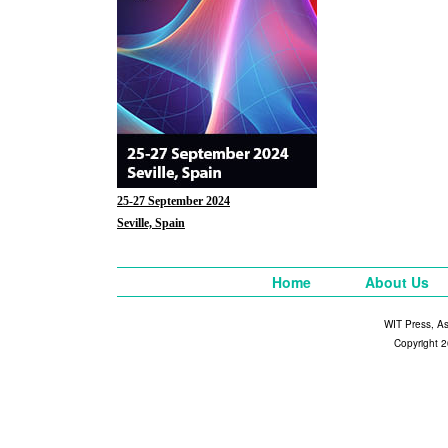
25-27 September 2024
Seville, Spain
Home
About Us
WIT Press, A
Copyright 2