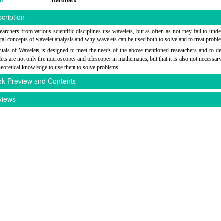
at
Hardback
cription
archers from various scientific disciplines use wavelets, but as often as not they fail to unde
al concepts of wavelet analysis and why wavelets can be used both to solve and to treat probl
als of Wavelets is designed to meet the needs of the above-mentioned researchers and to d
lets are not only the microscopes and telescopes in mathematics, but that it is also not necessary
theoretical knowledge to use them to solve problems.
k Preview and Contents
iews