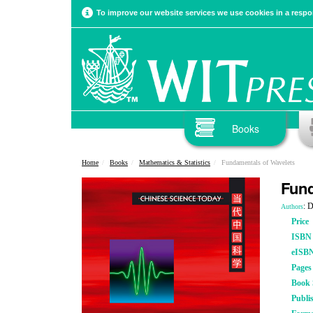
To improve our website services we use cookies in a respon
Books
Home
Books
Mathematics & Statistics
Fundamentals of Wavelets
Fund
: 
Authors
Price
ISBN
eISB
Pages
Book S
Publi