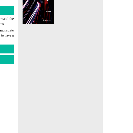
rstand the
ems.
emonstrate
 to have a