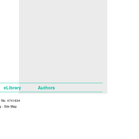
eLibrary
Authors
y No. 4741634
y
-
Site Map