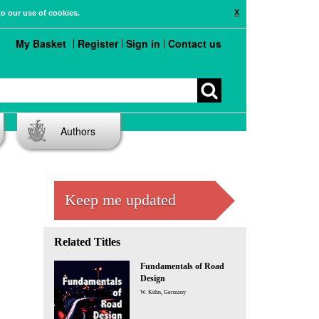
X
to our use of cookies.
My Basket
Register
Sign in
Contact us
Authors
Keep me updated
Related Titles
Fundamentals of Road
Design
W. Kühn, Germany