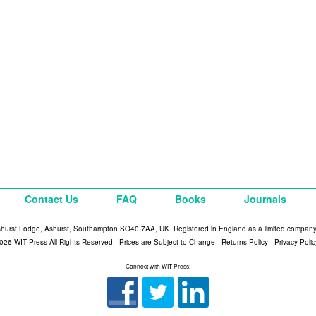
Contact Us
FAQ
Books
Journals
shurst Lodge, Ashurst, Southampton SO40 7AA, UK. Registered in England as a limited compan
026 WIT Press All Rights Reserved - Prices are Subject to Change -
Returns Policy
-
Privacy Polic
Connect with WIT Press: