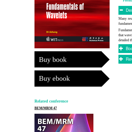
Form
Des
Many rese
fundament
Fundament
that wave
detailed 
Boo
Buy book
Rev
Buy ebook
Related conference
BEM/MRM 47