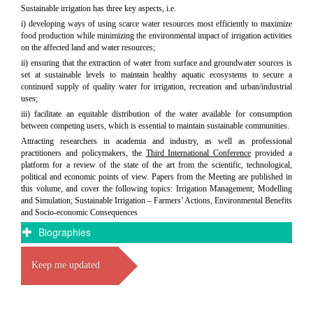
Sustainable irrigation has three key aspects, i.e.
i) developing ways of using scarce water resources most efficiently to maximize
food production while minimizing the environmental impact of irrigation activities
on the affected land and water resources;
ii) ensuring that the extraction of water from surface and groundwater sources is
set at sustainable levels to maintain healthy aquatic ecosystems to secure a
continued supply of quality water for irrigation, recreation and urban/industrial
uses;
iii) facilitate an equitable distribution of the water available for consumption
between competing users, which is essential to maintain sustainable communities.
Attracting researchers in academia and industry, as well as professional
practitioners and policymakers, the
Third International Conference
provided a
platform for a review of the state of the art from the scientific, technological,
political and economic points of view. Papers from the Meeting are published in
this volume, and cover the following topics: Irrigation Management; Modelling
and Simulation; Sustainable Irrigation – Farmers’ Actions, Environmental Benefits
and Socio-economic Consequences
Biographies
Keep me updated