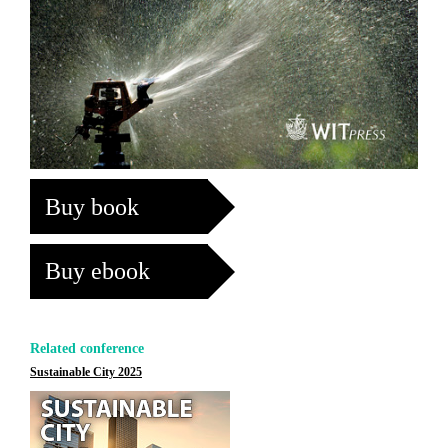
Buy book
Buy ebook
Related conference
Sustainable City 2025