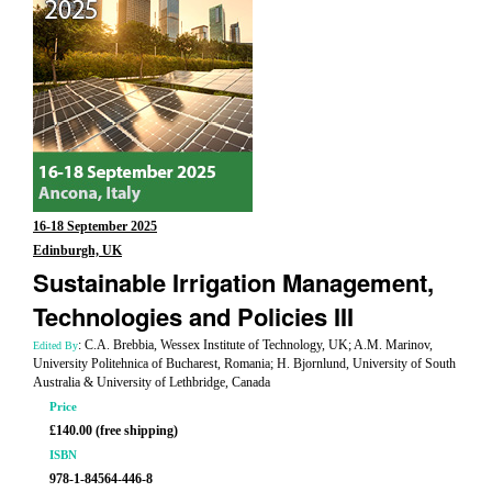
16-18 September 2025
Edinburgh, UK
Sustainable Irrigation Management,
Technologies and Policies III
: C.A. Brebbia, Wessex Institute of Technology, UK; A.M. Marinov,
Edited By
University Politehnica of Bucharest, Romania; H. Bjornlund, University of South
Australia & University of Lethbridge, Canada
Price
£140.00 (free shipping)
ISBN
978-1-84564-446-8