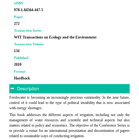
eISBN
978-1-84564-447-5
Pages
272
Transaction Series
WIT Transactions on Ecology and the Environment
Transaction Volume
134
Published
2010
Format
Hardback
Description
Freshwater is becoming an increasingly precious commodity. In the near future,
control of it could lead to the type of political instability that is now associated
with energy shortages.
This book addresses the different aspects of irrigation, including not only the
management of water resources and scientific and technical aspects but also
matters related to policy and economics. The objective of the Conference Series is
to provide a venue for an international presentation and dissemination of papers
related to sustainable ways of conducting irrigation.