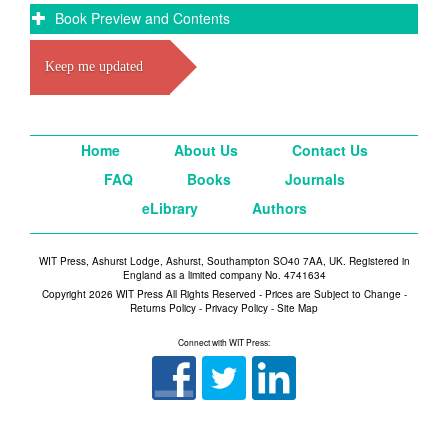
Book Preview and Contents
Keep me updated
Home
About Us
Contact Us
FAQ
Books
Journals
eLibrary
Authors
WIT Press, Ashurst Lodge, Ashurst, Southampton SO40 7AA, UK. Registered in
England as a limited company No. 4741634
Copyright 2026 WIT Press All Rights Reserved - Prices are Subject to Change -
Returns Policy
-
Privacy Policy
-
Site Map
Connect with WIT Press: