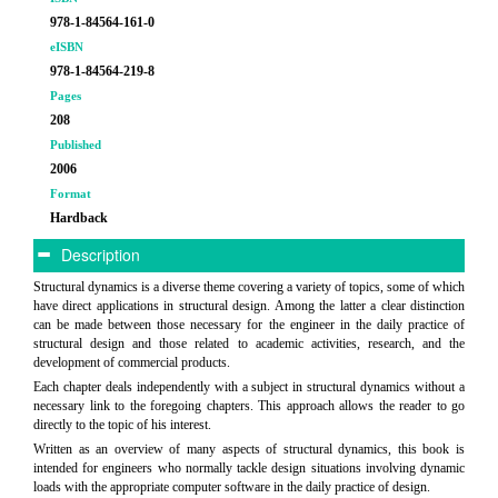
978-1-84564-161-0
eISBN
978-1-84564-219-8
Pages
208
Published
2006
Format
Hardback
Description
Structural dynamics is a diverse theme covering a variety of topics, some of which
have direct applications in structural design. Among the latter a clear distinction
can be made between those necessary for the engineer in the daily practice of
structural design and those related to academic activities, research, and the
development of commercial products.
Each chapter deals independently with a subject in structural dynamics without a
necessary link to the foregoing chapters. This approach allows the reader to go
directly to the topic of his interest.
Written as an overview of many aspects of structural dynamics, this book is
intended for engineers who normally tackle design situations involving dynamic
loads with the appropriate computer software in the daily practice of design.