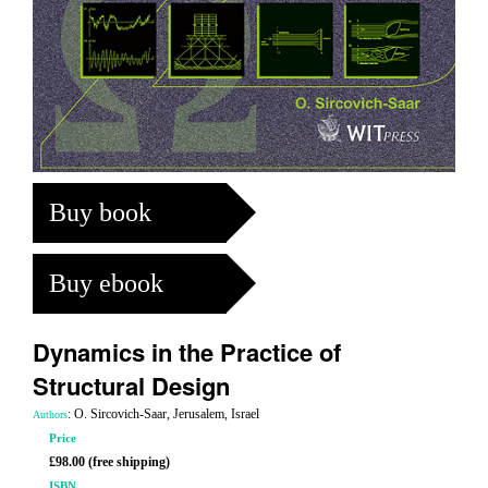
Buy book
Buy ebook
Dynamics in the Practice of
Structural Design
: O. Sircovich-Saar, Jerusalem, Israel
Authors
Price
£98.00 (free shipping)
ISBN