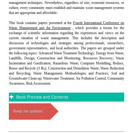
management techniques. Nevertheless, regardless of size, economic resources, or
culture, every community must establish and maintain waste management systems
that are appropriate and affordable.
This book contains papers presented at the
Fourth International Conference on
Waste Management and the Environment
, which provides a forum for the
exchange of scientific information regarding the experiences and views on the
current situation of waste management. This includes the description and
discussion of technologies and strategies among professionals, researchers,
government representatives, and local authorities. The papers are grouped under
the following topics: Advanced Waste Treatment Technology; Energy from Waste;
Landfills, Design, Construction and Monitoring; Resources Recovery; Waste
Incineration and Gasification; Hazardous Waste; Computer Modelling; Reduce,
Reuse and Recycle (3 Rs); Construction and Demolition Waste; Waste Reduction
and Recycling; Waste Management; Methodologies and Practices; Soil and
Groundwater Clean-up; Wastewater Treatment; Air Pollution Control; Community
Awareness; Risk Assessment.
Book Preview and Contents
Keep me updated