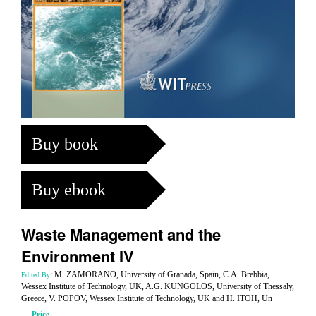
Buy book
Buy ebook
Waste Management and the
Environment IV
: M. ZAMORANO, University of Granada, Spain, C.A. Brebbia,
Edited By
Wessex Institute of Technology, UK, A.G. KUNGOLOS, University of Thessaly,
Greece, V. POPOV, Wessex Institute of Technology, UK and H. ITOH, Un
Price