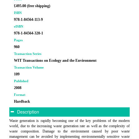
£495.00 (free shipping)
ISBN
978-1-84564-113-9
eISBN
978-1-84564-320-1
Pages
960
Transaction Series
WIT Transactions on Ecology and the Environment
Transaction Volume
109
Published
2008
Format
Hardback
Description
Waste generation is rapidly becoming one of the key problems of the modern
world, due to the increasing waste generation rate as well as the complexity of
waste composition. Damage to the environment caused by poor waste
management can be avoided by implementing environmentally sensitive waste