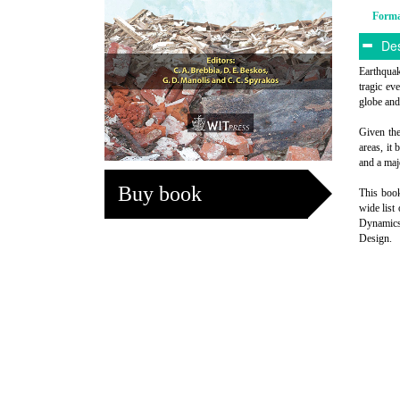
Form
Des
Earthquak
tragic ev
globe and
Given the
areas, it
and a maj
Buy book
This book
wide list
Dynamics
Design.