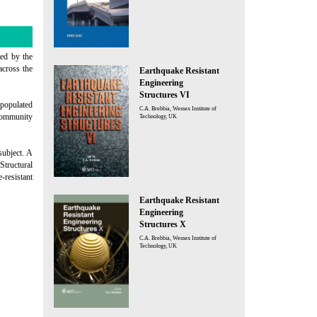
ted by the
across the
Earthquake Resistant
Engineering
Structures VI
 populated
C.A. Brebbia, Wessex Institute of
 community
Technology, UK
subject. A
Structural
resistant
Earthquake Resistant
Engineering
Structures X
C.A. Brebbia, Wessex Institute of
Technology, UK