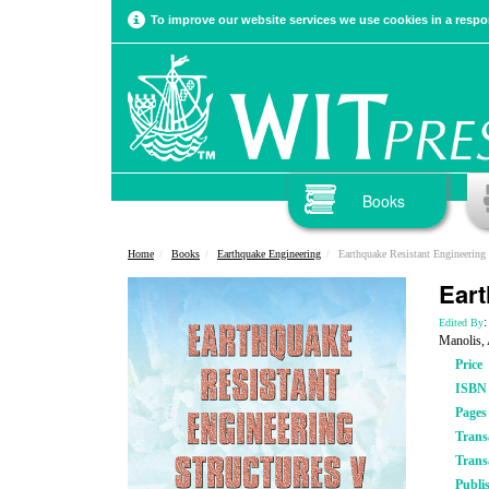
To improve our website services we use cookies in a respon
Books
Home
Books
Earthquake Engineering
Earthquake Resistant Engineering 
Eart
:
Edited By
Manolis, 
Price
ISBN
Pages
Trans
Trans
Publi