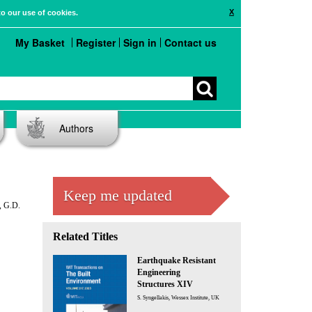
X
to our use of cookies.
My Basket
Register
Sign in
Contact us
Authors
Keep me updated
, G.D.
Related Titles
Earthquake Resistant
Engineering
Structures XIV
S. Syngellakis, Wessex Institute, UK