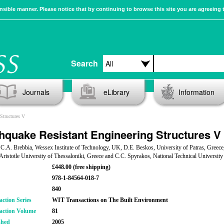
sible manner. Please notice that by continuing to browse this site you are agreeing 
Search
Journals
eLibrary
Information
Structures V
hquake Resistant Engineering Structures V
 C.A. Brebbia, Wessex Institute of Technology, UK, D.E. Beskos, University of Patras, Greece
Aristotle University of Thessaloniki, Greece and C.C. Spyrakos, National Technical University
£448.00 (free shipping)
978-1-84564-018-7
840
action Series
WIT Transactions on The Built Environment
action Volume
81
shed
2005