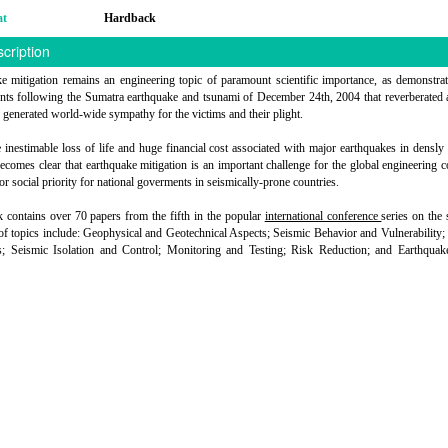
at
Hardback
cription
e mitigation remains an engineering topic of paramount scientific importance, as demonstra
ents following the Sumatra earthquake and tsunami of December 24th, 2004 that reverberated 
 generated world-wide sympathy for the victims and their plight.
 inestimable loss of life and huge financial cost associated with major earthquakes in densly
 becomes clear that earthquake mitigation is an important challenge for the global engineering
or social priority for national goverments in seismically-prone countries.
 contains over 70 papers from the fifth in the popular
international conference
series on the 
 of topics include: Geophysical and Geotechnical Aspects; Seismic Behavior and Vulnerability; 
; Seismic Isolation and Control; Monitoring and Testing; Risk Reduction; and Earthquake-