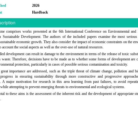
shed
2026
at
Hardback
cription
ume comprises works presented at the 6th International Conference on Environmental and
n Sustainable Development. The authors of the included papers examine the most serious
 sustainable economic growth. They also consider the impact of economic constraints on the en
o account the social aspects as well as the over-use of natural resources.
led development can result in damage to the environment in terms of the release of toxic subs
 waste. Therefore, decisions have to be made as to whether some forms of development are 
ronmental protection, particularly in cases of possible serious contamination and toxicity.
 great importance are addressed, such as the triple threat of climate change, pollution and bi
 progress in ensuring sustainability through more constructive and progressive approach
. A major motivation for research in this area learning from past failures, to avoid repeati
 while attempting to prevent emerging threats to environmental and ecological systems.
al to these aims is the assessment of the inherent risk and the development of appropriate str
.