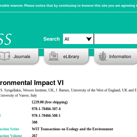
sible manner. Please notice that by continuing to browse this site you are agreeing 
Search
Journals
eLibrary
Information
ronmental Impact VI
 S. Syngellakis, Wessex Institute, UK, J. Barnes, University of the West of England, UK and E
University of Varese, Italy
£229.00 (free shipping)
978-1-78466-507-4
N
978-1-78466-508-1
508
action Series
WIT Transactions on Ecology and the Environment
action Volume
267