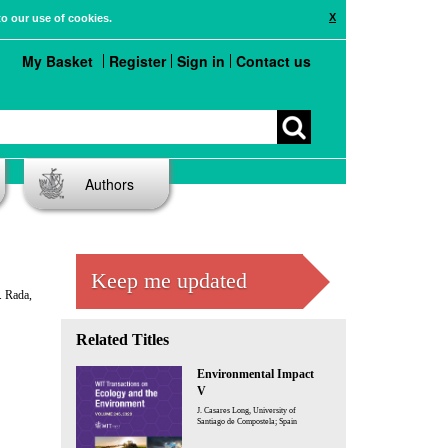
X
to our use of cookies.
My Basket
Register
Sign in
Contact us
Authors
Keep me updated
. Rada,
Related Titles
Environmental Impact
V
J. Casares Long, University of
Santiago de Compostela; Spain