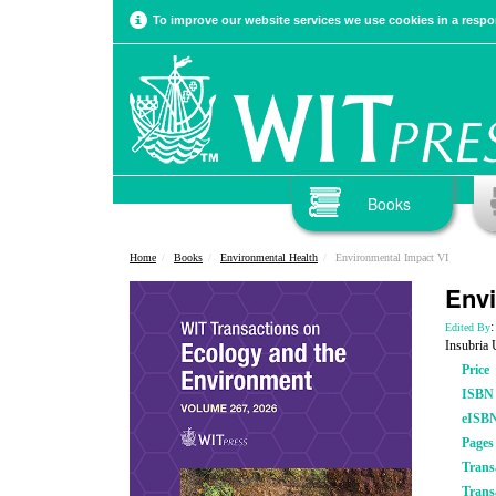
To improve our website services we use cookies in a respon
Books
Home
Books
Environmental Health
Environmental Impact VI
Envi
:
Edited By
Insubria 
Price
ISBN
eISB
Pages
Trans
Trans