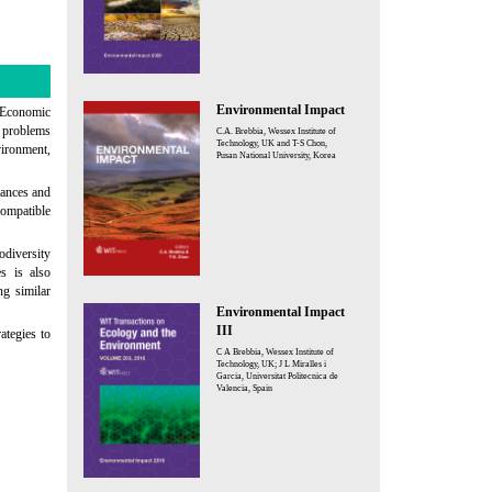
Environmental Impact
 Economic
 problems
C.A. Brebbia, Wessex Institute of
Technology, UK and T-S Chon,
vironment,
Pusan National University, Korea
tances and
compatible
odiversity
es is also
ng similar
Environmental Impact
III
ategies to
C A Brebbia, Wessex Institute of
Technology, UK; J L Miralles i
Garcia, Universitat Politecnica de
Valencia, Spain