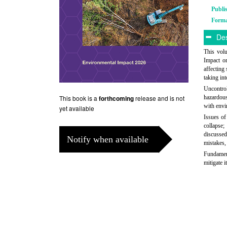
Publi
Form
Des
This vol
Impact o
affecting
taking int
Uncontrol
This book is a
release and is not
hazardous
forthcoming
with envi
yet available
Issues of
collapse;
discussed
Notify when available
mistakes,
Fundament
mitigate it